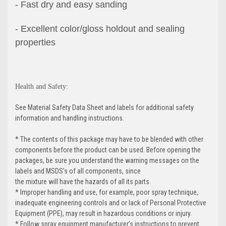
- Fast dry and easy sanding
- Excellent color/gloss holdout and sealing
properties
Health and Safety:
See Material Safety Data Sheet and labels for additional safety
information and handling instructions.
* The contents of this package may have to be blended with other
components before the product can be used. Before opening the
packages, be sure you understand the warning messages on the
labels and MSDS’s of all components, since
the mixture will have the hazards of all its parts.
* Improper handling and use, for example, poor spray technique,
inadequate engineering controls and or lack of Personal Protective
Equipment (PPE), may result in hazardous conditions or injury.
* Follow spray equipment manufacturer’s instructions to prevent