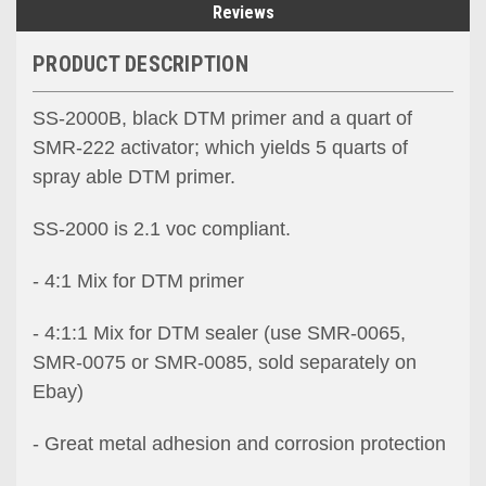
Reviews
PRODUCT DESCRIPTION
SS-2000B, black DTM primer and a quart of
SMR-222 activator; which yields 5 quarts of
spray able DTM primer.
SS-2000 is 2.1 voc compliant.
- 4:1 Mix for DTM primer
- 4:1:1 Mix for DTM sealer (use SMR-0065,
SMR-0075 or SMR-0085, sold separately on
Ebay)
- Great metal adhesion and corrosion protection