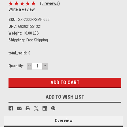
(5 reviews)
Write a Review
SKU:
SS-2000B/SMR-222
UPC:
682821551321
Weight:
10.00 LBS
Shipping:
Free Shipping
total_sold:
0
DECREASE
INCREASE
Current
Quantity:
QUANTITY:
QUANTITY:
Stock:
ADD TO WISH LIST
Overview