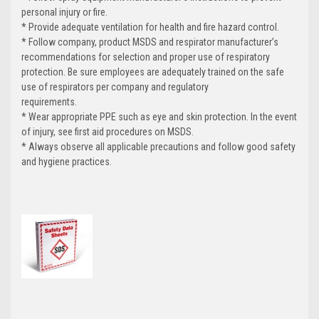
personal injury or fire.
* Provide adequate ventilation for health and fire hazard control.
* Follow company, product MSDS and respirator manufacturer’s
recommendations for selection and proper use of respiratory
protection. Be sure employees are adequately trained on the safe
use of respirators per company and regulatory
requirements.
* Wear appropriate PPE such as eye and skin protection. In the event
of injury, see first aid procedures on MSDS.
* Always observe all applicable precautions and follow good safety
and hygiene practices.