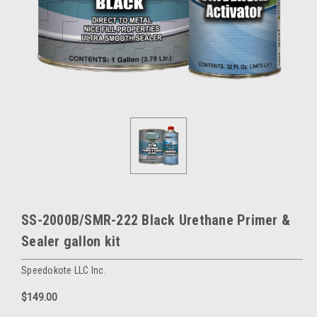
SS-2000B/SMR-222 Black Urethane Primer &
Sealer gallon kit
Speedokote LLC Inc.
$149.00