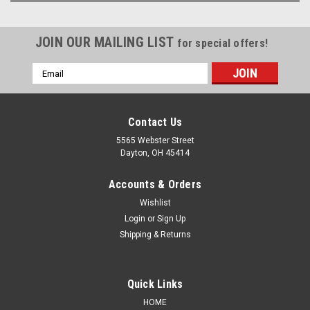
JOIN OUR MAILING LIST
for special offers!
Email
Address
Contact Us
5565 Webster Street
Dayton, OH 45414
Accounts & Orders
Wishlist
Login
or
Sign Up
Shipping & Returns
Quick Links
HOME