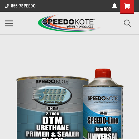
Shopping
855-7SPEEDO
Cart