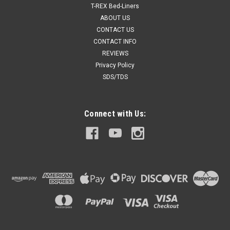
T-REX Bed-Liners
ABOUT US
CONTACT US
CONTACT INFO
REVIEWS
Privacy Policy
SDS/TDS
Connect with Us: