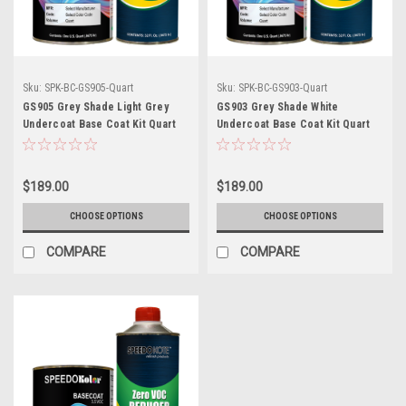
Sku:
SPK-BC-GS905-Quart
Sku:
SPK-BC-GS903-Quart
GS905 Grey Shade Light Grey
GS903 Grey Shade White
Undercoat Base Coat Kit Quart
Undercoat Base Coat Kit Quart
w/Reducer (Pick Speed)
w/Reducer (Pick Speed)
$189.00
$189.00
CHOOSE OPTIONS
CHOOSE OPTIONS
COMPARE
COMPARE