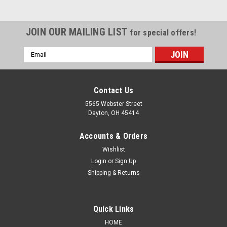
JOIN OUR MAILING LIST
for special offers!
Email
Address
Contact Us
5565 Webster Street
Dayton, OH 45414
Accounts & Orders
Wishlist
Login
or
Sign Up
Shipping & Returns
Sku:
SPK-BC-UC-GS908
Quick Links
Undercoat GS908 Grey Shade: Dark Grey Base
HOME