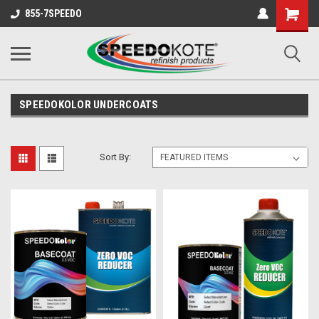
Shopping
855-7SPEEDO
Cart
SPEEDOKOLOR UNDERCOATS
Sort By: