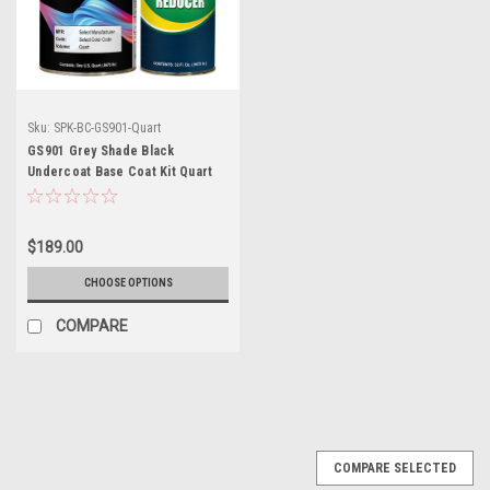
Sku:
SPK-BC-GS901-Quart
GS901 Grey Shade Black
Undercoat Base Coat Kit Quart
w/Reducer (Pick Speed)
$189.00
CHOOSE OPTIONS
COMPARE
COMPARE SELECTED