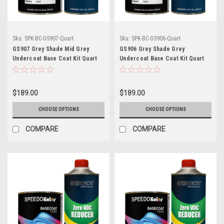
Sku:
SPK-BC-GS907-Quart
Sku:
SPK-BC-GS906-Quart
GS907 Grey Shade Mid Grey
GS906 Grey Shade Grey
Undercoat Base Coat Kit Quart
Undercoat Base Coat Kit Quart
w/Reducer (Pick Speed)
w/Reducer (Pick Speed)
$189.00
$189.00
CHOOSE OPTIONS
CHOOSE OPTIONS
COMPARE
COMPARE