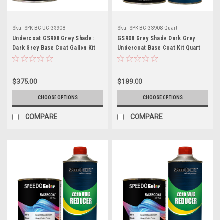
Sku:
SPK-BC-UC-GS908
Sku:
SPK-BC-GS908-Quart
Undercoat GS908 Grey Shade:
GS908 Grey Shade Dark Grey
Dark Grey Base Coat Gallon Kit
Undercoat Base Coat Kit Quart
with Reducer (Pick Speed)
w/Reducer (Pick Speed)
$375.00
$189.00
CHOOSE OPTIONS
CHOOSE OPTIONS
COMPARE
COMPARE