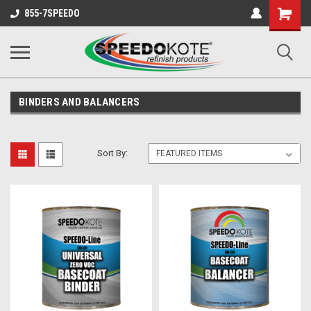
Shopping
855-7SPEEDO
Cart
BINDERS AND BALANCERS
Sort By: