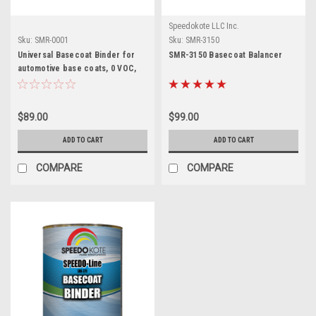
Speedokote LLC Inc.
Sku:
SMR-0001
Sku:
SMR-3150
Universal Basecoat Binder for
SMR-3150 Basecoat Balancer
automotive base coats, 0 VOC,
One Gallon SMR-0001
$89.00
$99.00
ADD TO CART
ADD TO CART
COMPARE
COMPARE