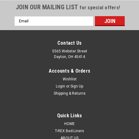
JOIN OUR MAILING LIST
for special offers!
Email
Address
Contact Us
5565 Webster Street
Dayton, OH 45414
Accounts & Orders
Wishlist
Login
or
Sign Up
Shipping & Returns
Sku:
SMR-0001
Quick Links
Universal Basecoat Binder for automotive base
HOME
coats, 0 VOC, One Gallon SMR-0001
T-REX Bed-Liners
ABOUT US