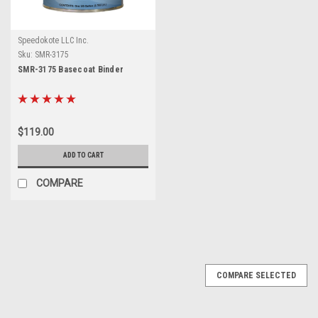
Speedokote LLC Inc.
Sku:
SMR-3175
SMR-3175 Basecoat Binder
$119.00
ADD TO CART
COMPARE
COMPARE SELECTED