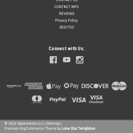
CONTACT US
CONTACT INFO
REVIEWS
Privacy Policy
SDS/TDS
Connect with Us:
©
2026
Speedokote LLC
|
Sitemap
|
Premium
BigCommerce
Theme by
Lone Star Templates