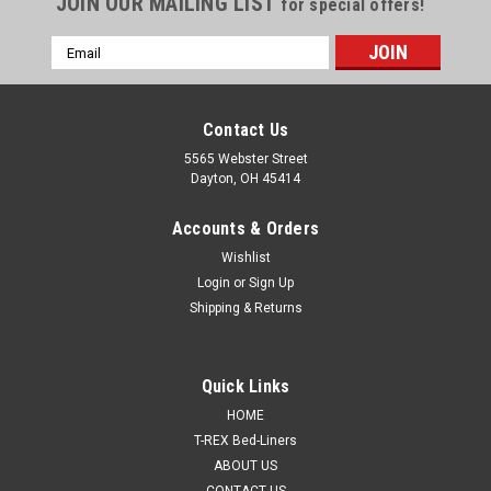
JOIN OUR MAILING LIST
for special offers!
Email
Address
Contact Us
5565 Webster Street
Dayton, OH 45414
Accounts & Orders
Wishlist
Login
or
Sign Up
Shipping & Returns
Quick Links
HOME
T-REX Bed-Liners
ABOUT US