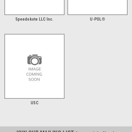
Speedokote LLC Inc.
U-POL®
USC