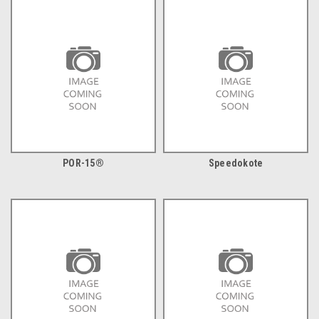
POR-15®
Speedokote