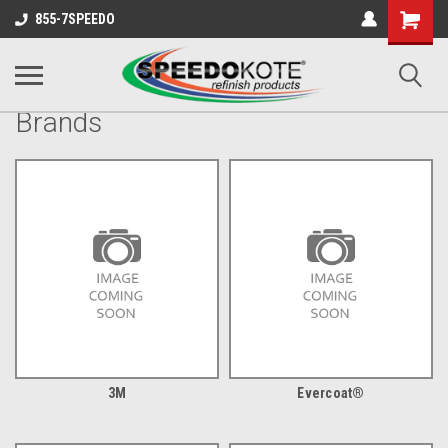
Shopping
855-7SPEEDO
Cart
Brands
3M
Evercoat®