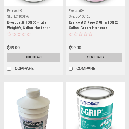
Evercoat®
Evercoat®
Sku:
EC-100156
Sku:
EC-100125
Evercoat® 100156 – Lite
Evercoat® Rage® Ultra 100125
Weight®, Gallon, Hardener
Gallon, Cream Hardener
Included
Included
$49.00
$99.00
ADD TO CART
VIEW DETAILS
COMPARE
COMPARE