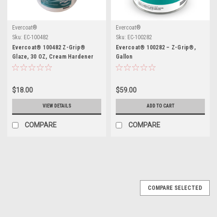
Evercoat®
Evercoat®
Sku:
EC-100482
Sku:
EC-100282
Evercoat® 100482 Z-Grip®
Evercoat® 100282 – Z-Grip®,
Glaze, 30 OZ, Cream Hardener
Gallon
Included
$18.00
$59.00
VIEW DETAILS
ADD TO CART
COMPARE
COMPARE
COMPARE SELECTED