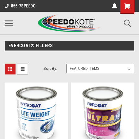
Shopping
855-7SPEEDO
Cart
EVERCOAT® FILLERS
Sort By: