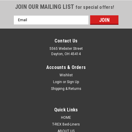
JOIN OUR MAILING LIST
for special offers!
Email
Address
Contact Us
5565 Webster Street
Dayton, OH 45414
Accounts & Orders
Wishlist
Login
or
Sign Up
Shipping & Returns
|
Evercoat®
Sku:
EC-100156
Quick Links
Evercoat® 100156 – Lite Weight®, Gallon,
HOME
Hardener Included
T-REX Bed-Liners
ABOUT US