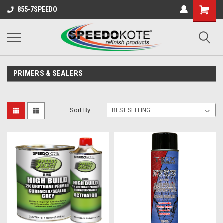
Shopping
855-7SPEEDO
Cart
PRIMERS & SEALERS
Sort By: