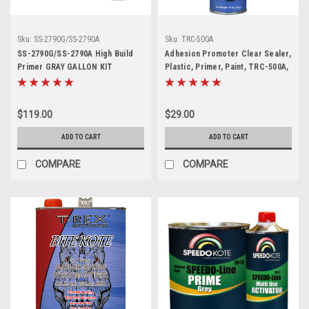
Sku:
SS-2790G/SS-2790A
Sku:
TRC-500A
SS-2790G/SS-2790A High Build
Adhesion Promoter Clear Sealer,
Primer GRAY GALLON KIT
Plastic, Primer, Paint, TRC-500A,
15 OZ Aerosol
$119.00
$29.00
ADD TO CART
ADD TO CART
COMPARE
COMPARE