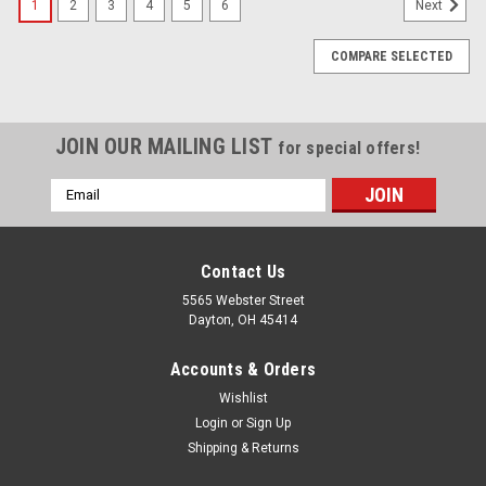
1
2
3
4
5
6
Next
COMPARE SELECTED
JOIN OUR MAILING LIST
for special offers!
Email
Address
Contact Us
5565 Webster Street
Dayton, OH 45414
Accounts & Orders
Wishlist
Login
or
Sign Up
Shipping & Returns