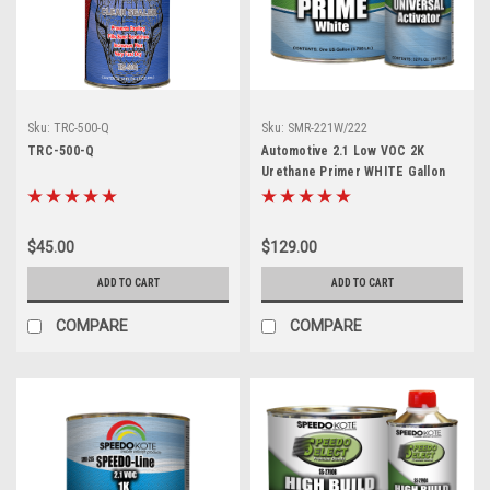
Sku:
TRC-500-Q
Sku:
SMR-221W/222
TRC-500-Q
Automotive 2.1 Low VOC 2K
Urethane Primer WHITE Gallon
Kit, SMR-221W/222
$45.00
$129.00
ADD TO CART
ADD TO CART
COMPARE
COMPARE