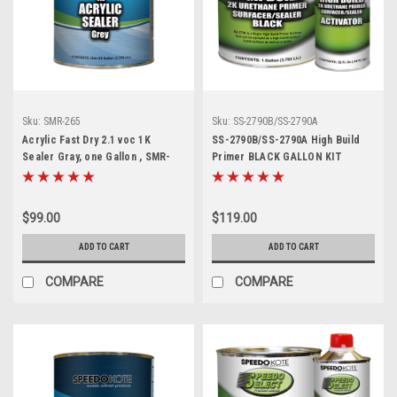
Sku:
SMR-265
Sku:
SS-2790B/SS-2790A
Acrylic Fast Dry 2.1 voc 1K
SS-2790B/SS-2790A High Build
Sealer Gray, one Gallon , SMR-
Primer BLACK GALLON KIT
265, Ready to Spray
$99.00
$119.00
ADD TO CART
ADD TO CART
COMPARE
COMPARE