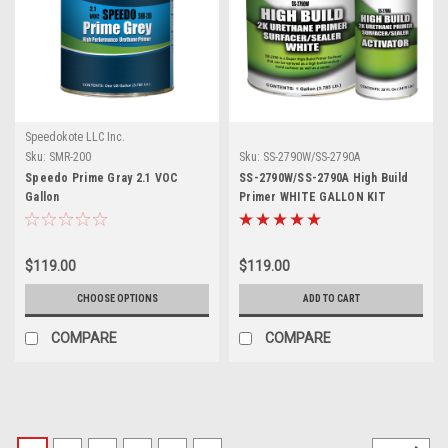
Speedokote LLC Inc.
Sku:
SMR-200
Sku:
SS-2790W/SS-2790A
Speedo Prime Gray 2.1 VOC
SS-2790W/SS-2790A High Build
Gallon
Primer WHITE GALLON KIT
$119.00
$119.00
CHOOSE OPTIONS
ADD TO CART
COMPARE
COMPARE