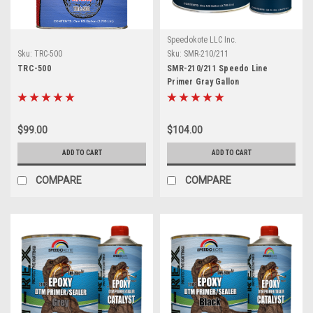
Speedokote LLC Inc.
Sku:
TRC-500
Sku:
SMR-210/211
TRC-500
SMR-210/211 Speedo Line
Primer Gray Gallon
$99.00
$104.00
ADD TO CART
ADD TO CART
COMPARE
COMPARE