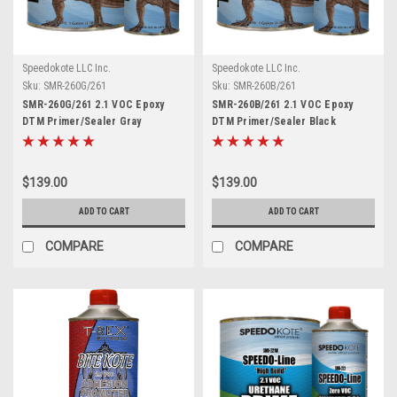
Speedokote LLC Inc.
Speedokote LLC Inc.
Sku:
SMR-260G/261
Sku:
SMR-260B/261
SMR-260G/261 2.1 VOC Epoxy
SMR-260B/261 2.1 VOC Epoxy
DTM Primer/Sealer Gray
DTM Primer/Sealer Black
$139.00
$139.00
ADD TO CART
ADD TO CART
COMPARE
COMPARE