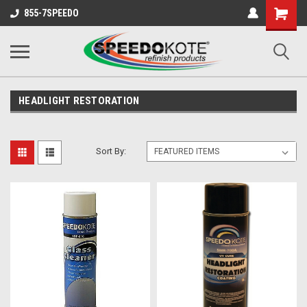
Shopping
855-7SPEEDO
Cart
HEADLIGHT RESTORATION
Sort By: