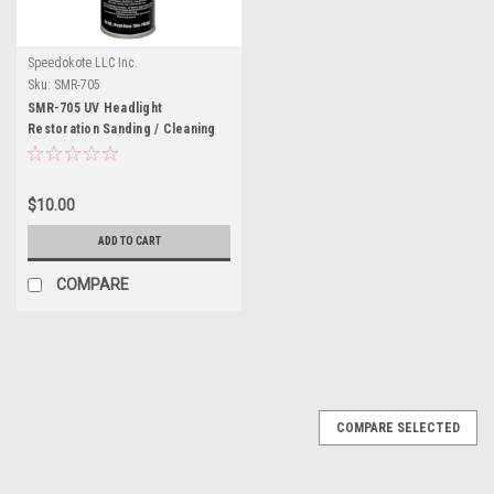
Speedokote LLC Inc.
Sku:
SMR-705
SMR-705 UV Headlight
Restoration Sanding / Cleaning
$10.00
ADD TO CART
COMPARE
COMPARE SELECTED