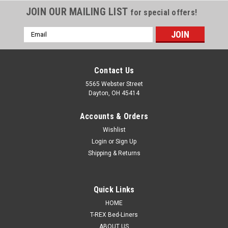
JOIN OUR MAILING LIST
for special offers!
Email
Address
Contact Us
5565 Webster Street
Dayton, OH 45414
Accounts & Orders
Wishlist
Login
or
Sign Up
Shipping & Returns
Sku:
SDP-810
Quick Links
Glass Cleaner Professional Strength with Anti-
HOME
Static, 20 oz. aerosol, SDP-810
T-REX Bed-Liners
ABOUT US