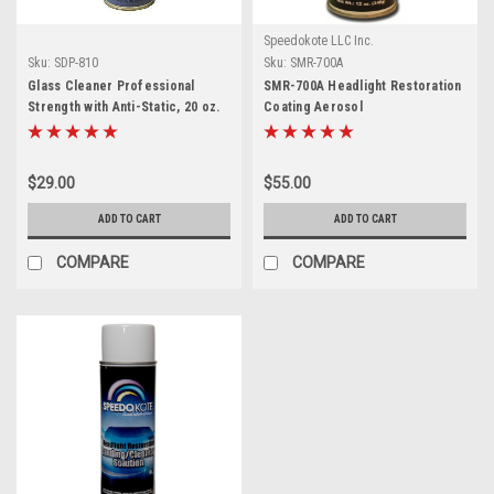
Speedokote LLC Inc.
Sku:
SDP-810
Sku:
SMR-700A
Glass Cleaner Professional
SMR-700A Headlight Restoration
Strength with Anti-Static, 20 oz.
Coating Aerosol
aerosol, SDP-810
$29.00
$55.00
ADD TO CART
ADD TO CART
COMPARE
COMPARE