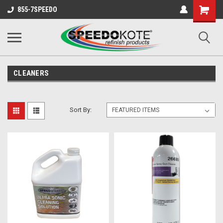
Shopping
855-7SPEEDO
Cart
CLEANERS
Sort By: