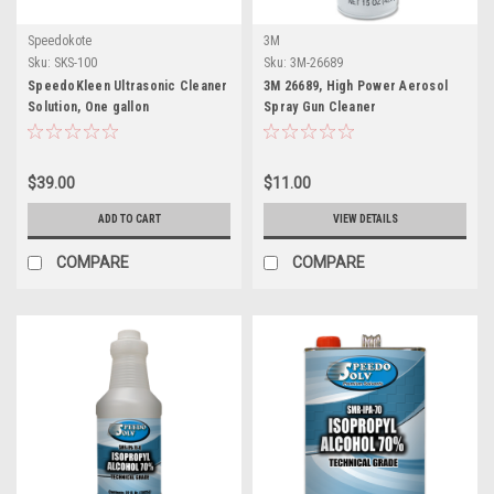
Speedokote
3M
Sku:
SKS-100
Sku:
3M-26689
SpeedoKleen Ultrasonic Cleaner
3M 26689, High Power Aerosol
Solution, One gallon
Spray Gun Cleaner
$39.00
$11.00
ADD TO CART
VIEW DETAILS
COMPARE
COMPARE