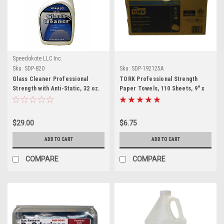
Speedokote LLC Inc.
Sku:
SDP-820
Sku:
SDP-192125A
Glass Cleaner Professional
TORK Professional Strength
Strength with Anti-Static, 32 oz.
Paper Towels, 110 Sheets, 9" x
Spray , SDP-820
10.25", SDP-192125A
$29.00
$6.75
ADD TO CART
ADD TO CART
COMPARE
COMPARE