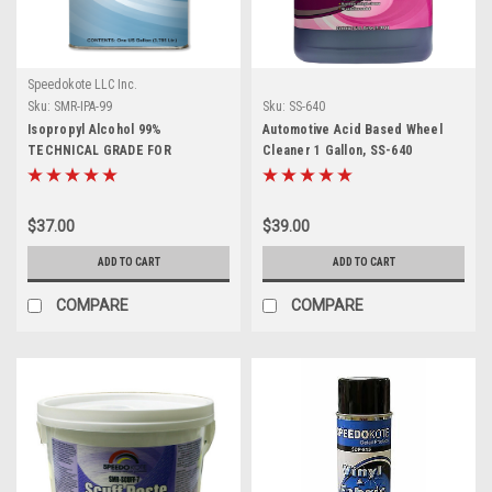
Speedokote LLC Inc.
Sku:
SMR-IPA-99
Sku:
SS-640
Isopropyl Alcohol 99%
Automotive Acid Based Wheel
TECHNICAL GRADE FOR
Cleaner 1 Gallon, SS-640
CLEANING AND DISINFECTING,
SMR-IPA, 1 Gallon
$37.00
$39.00
ADD TO CART
ADD TO CART
COMPARE
COMPARE