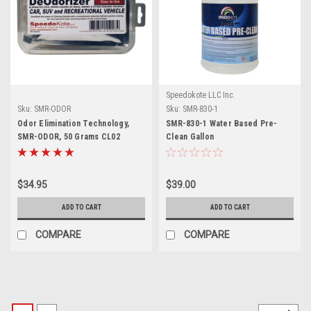
Speedokote LLC Inc.
Sku:
SMR-ODOR
Sku:
SMR-830-1
Odor Elimination Technology,
SMR-830-1 Water Based Pre-
SMR-ODOR, 50 Grams CL02
Clean Gallon
$34.95
$39.00
ADD TO CART
ADD TO CART
COMPARE
COMPARE