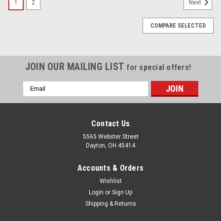
1
2
Next
COMPARE SELECTED
JOIN OUR MAILING LIST
for special offers!
Email
Address
Contact Us
5565 Webster Street
Dayton, OH 45414
Accounts & Orders
Wishlist
Login
or
Sign Up
Shipping & Returns