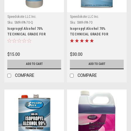
Speedokote LLC Inc.
Speedokote LLC Inc.
Sku:
SMR-IPA-70-Q
Sku:
SMR-IPA-70
Isopropyl Alcohol 70%
Isopropyl Alcohol 70%
TECHNICAL GRADE FOR
TECHNICAL GRADE FOR
CLEANING AND DISINFECTING,
CLEANING AND DISINFECTING,
SMR-IPA-70-Q, 1 Quart
SMR-IPA, 1 Gallon
$15.00
$30.00
ADD TO CART
ADD TO CART
COMPARE
COMPARE