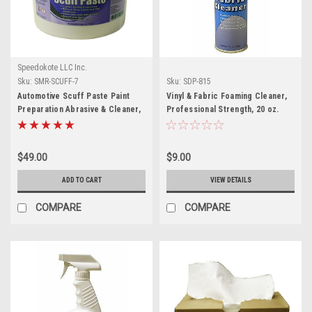
Speedokote LLC Inc.
Sku:
SMR-SCUFF-7
Sku:
SDP-815
Automotive Scuff Paste Paint
Vinyl & Fabric Foaming Cleaner,
Preparation Abrasive & Cleaner,
Professional Strength, 20 oz.
7 lbs, SMR-SCUFF-7
aerosol, SDP-815
$49.00
$9.00
ADD TO CART
VIEW DETAILS
COMPARE
COMPARE