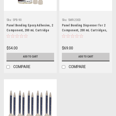
Sku:
SPB-90
Sku:
SMR-200D
Panel Bonding Epoxy Adhesive, 2
Panel Bonding Dispenser for 2
Component, 200 mL Cartridge
Component, 200 mL Cartridges,
with 2 tips, SPB-90
SMR-200D
$54.00
$69.00
ADD TO CART
ADD TO CART
COMPARE
COMPARE