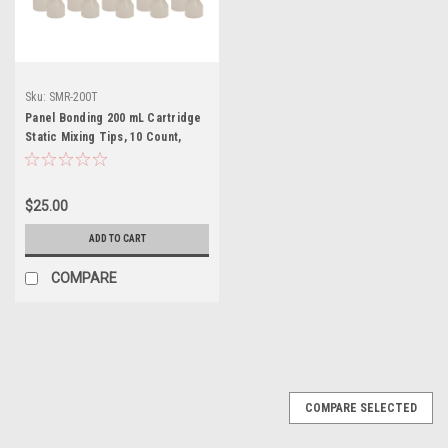
Sku:
SMR-200T
Panel Bonding 200 mL Cartridge
Static Mixing Tips, 10 Count,
SMR-200T
$25.00
ADD TO CART
COMPARE
COMPARE SELECTED