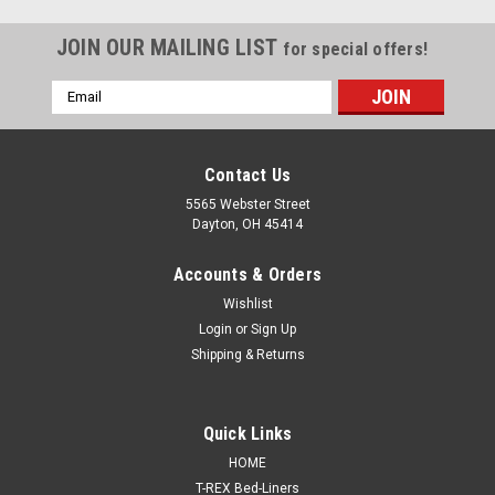
JOIN OUR MAILING LIST
for special offers!
Email
Address
Contact Us
5565 Webster Street
Dayton, OH 45414
Accounts & Orders
Wishlist
Login
or
Sign Up
Shipping & Returns
Sku:
SPB-30
Quick Links
Panel Bonding Adhesive, 2 Component, 200 mL
HOME
Cartridge with 2 tips, SPB-30
T-REX Bed-Liners