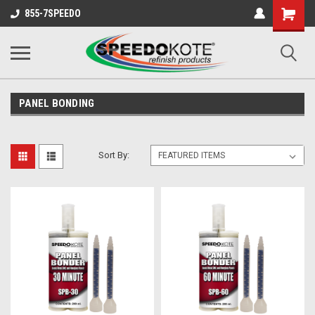
Shopping
855-7SPEEDO
Cart
PANEL BONDING
Sort By: