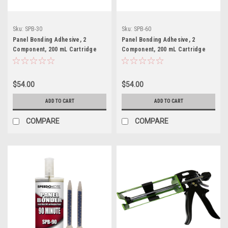
Sku:
SPB-30
Sku:
SPB-60
Panel Bonding Adhesive, 2
Panel Bonding Adhesive, 2
Component, 200 mL Cartridge
Component, 200 mL Cartridge
with 2 tips, SPB-30
with 2 tips, SPB-60
$54.00
$54.00
ADD TO CART
ADD TO CART
COMPARE
COMPARE