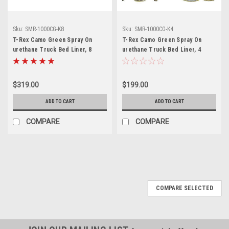
Sku:
SMR-1000CG-K8
Sku:
SMR-1000CG-K4
T-Rex Camo Green Spray On
T-Rex Camo Green Spray On
urethane Truck Bed Liner, 8
urethane Truck Bed Liner, 4
quart kit, SMR-1000CG-K8
quart kit, SMR-1000CG-K4
$319.00
$199.00
ADD TO CART
ADD TO CART
COMPARE
COMPARE
COMPARE SELECTED