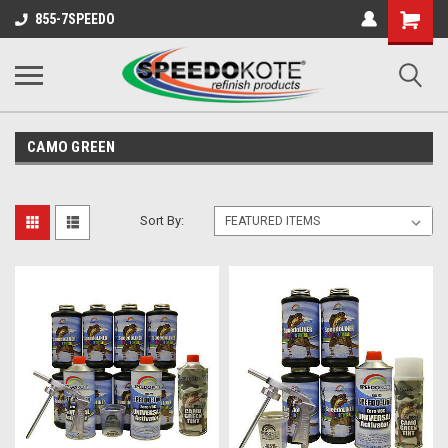
Shopping
855-7SPEEDO
Cart
CAMO GREEN
Sort By: