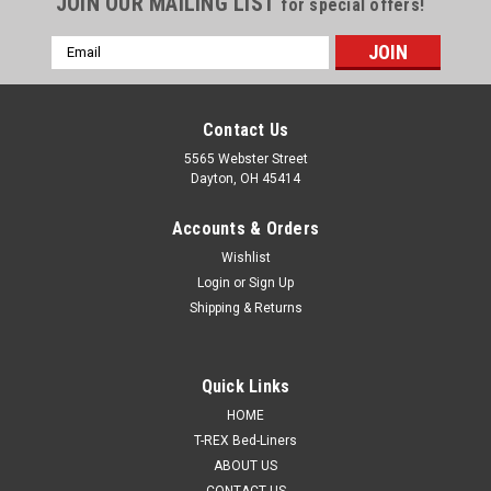
JOIN OUR MAILING LIST
for special offers!
Email
Address
Contact Us
5565 Webster Street
Dayton, OH 45414
Accounts & Orders
Wishlist
Login
or
Sign Up
Shipping & Returns
Sku:
SMR-1000CG-K8
Quick Links
T-Rex Camo Green Spray On urethane Truck Bed
HOME
Liner, 8 quart kit, SMR-1000CG-K8
T-REX Bed-Liners
ABOUT US
MADE IN THE USA, SUPPORT AMERICAN MADE
CONTACT US