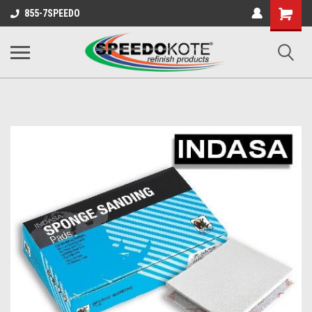
Shopping
855-7SPEEDO
Cart