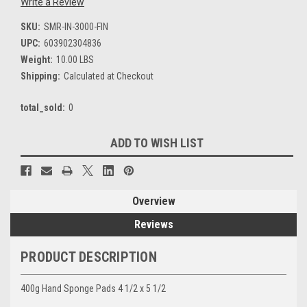
Write a Review
SKU:
SMR-IN-3000-FIN
UPC:
603902304836
Weight:
10.00 LBS
Shipping:
Calculated at Checkout
total_sold:
0
Current
ADD TO WISH LIST
Stock:
Overview
Reviews
PRODUCT DESCRIPTION
400g Hand Sponge Pads 4 1/2 x 5 1/2