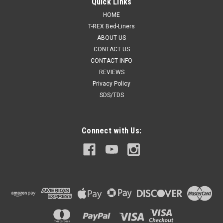
Quick Links
HOME
T-REX Bed-Liners
ABOUT US
CONTACT US
CONTACT INFO
REVIEWS
Privacy Policy
SDS/TDS
Connect with Us: