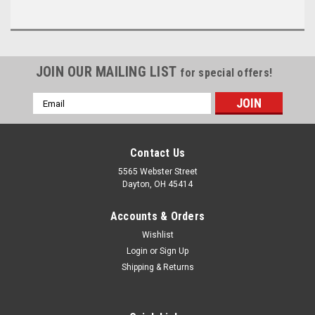
JOIN OUR MAILING LIST
for special offers!
Email
Address
Contact Us
5565 Webster Street
Dayton, OH 45414
Accounts & Orders
Wishlist
Login
or
Sign Up
Shipping & Returns