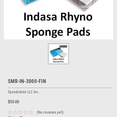
SMR-IN-3000-FIN
Speedokote LLC Inc.
$55.00
(No reviews yet)