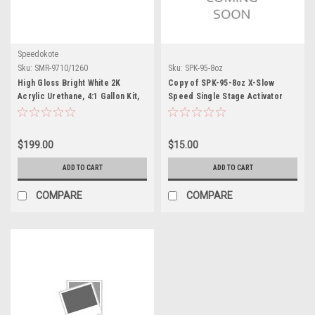
Speedokote
Sku:
SMR-9710/1260
Sku:
SPK-95-8oz
High Gloss Bright White 2K
Copy of SPK-95-8oz X-Slow
Acrylic Urethane, 4:1 Gallon Kit,
Speed Single Stage Activator
SMR-9710/1260
$199.00
$15.00
ADD TO CART
ADD TO CART
COMPARE
COMPARE