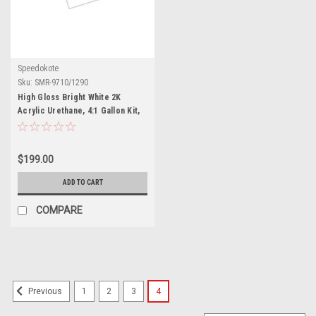
Speedokote
Sku:
SMR-9710/1290
High Gloss Bright White 2K
Acrylic Urethane, 4:1 Gallon Kit,
SMR-9710/1290
$199.00
ADD TO CART
COMPARE
1
2
3
4
Previous