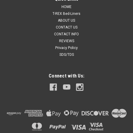
Activator
HOME
Medium speed activator for single stage paints. 8 oz
T-REX Bed-Liners
ABOUT US
CONTACT US
CONTACT INFO
$15.00
REVIEWS
Privacy Policy
ADD TO CART
SDS/TDS
COMPARE
Connect with Us:
SALE