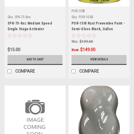
POR-15®
Sku:
SPK-75-8oz
Sku:
POR-1GSB
SPK-75-8oz Medium Speed
POR-15® Rust Preventive Paint -
Single Stage Activator
Semi-Gloss Black, Gallon
Was:
$199.00
$15.00
$149.00
Now:
ADD TO CART
VIEW DETAILS
COMPARE
COMPARE