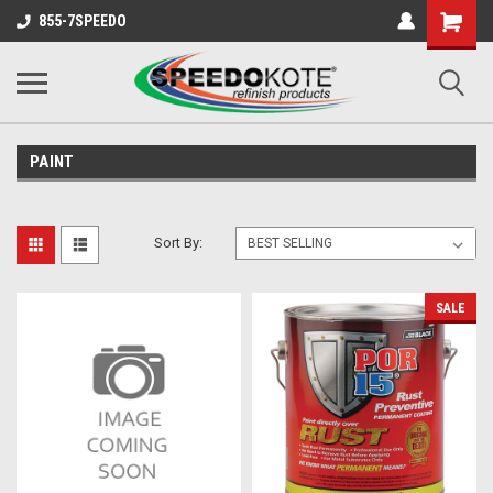
Shopping
855-7SPEEDO
Cart
PAINT
Sort By:
SALE