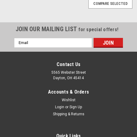
COMPARE SELECTED
JOIN OUR MAILING LIST
for special offers!
Email
Address
Contact Us
5565 Webster Street
Dayton, OH 45414
Accounts & Orders
Wishlist
Login
or
Sign Up
Shipping & Returns
Sku:
SPK-75-8oz
SPK-75-8oz Medium Speed Single Stage
Quick Links