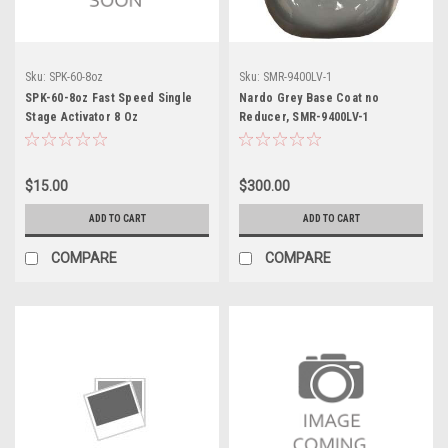
Sku:
SPK-60-8oz
Sku:
SMR-9400LV-1
SPK-60-8oz Fast Speed Single
Nardo Grey Base Coat no
Stage Activator 8 Oz
Reducer, SMR-9400LV-1
$15.00
$300.00
ADD TO CART
ADD TO CART
COMPARE
COMPARE