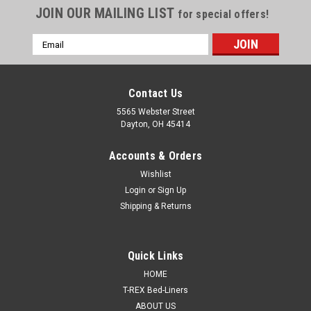
JOIN OUR MAILING LIST
for special offers!
Email
Address
Contact Us
5565 Webster Street
Dayton, OH 45414
Accounts & Orders
Wishlist
Login
or
Sign Up
Shipping & Returns
Quick Links
HOME
T-REX Bed-Liners
ABOUT US