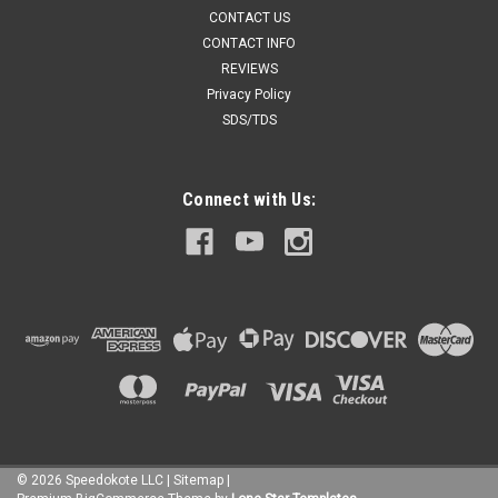
CONTACT US
CONTACT INFO
REVIEWS
Privacy Policy
SDS/TDS
Connect with Us:
©
2026
Speedokote LLC
|
Sitemap
|