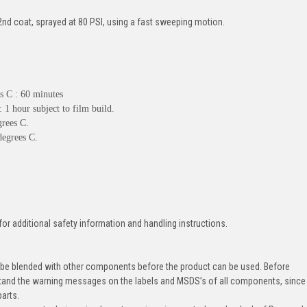
t 2nd coat, sprayed at 80 PSI, using a fast sweeping motion.
es C : 60 minutes
 1 hour subject to film build.
grees C.
degrees C.
for additional safety information and handling instructions.
 be blended with other components before the product can be used. Before
tand the warning messages on the labels and MSDS’s of all components, since
parts.