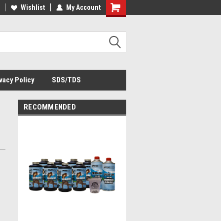
Wishlist
My Account
Shopping
Cart
vacy Policy
SDS/TDS
RECOMMENDED