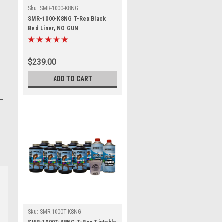
Sku:
SMR-1000-K8NG
SMR-1000-K8NG T-Rex Black
Bed Liner, NO GUN
$239.00
ADD TO CART
Sku:
SMR-1000T-K8NG