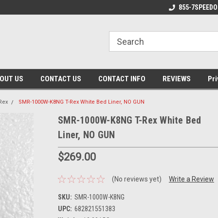
 Made Products!
Made in the USA!
855-7SPEEDO
OUT US
CONTACT US
CONTACT INFO
REVIEWS
Pri
Rex
SMR-1000W-K8NG T-Rex White Bed Liner, NO GUN
SMR-1000W-K8NG T-Rex White Bed
Liner, NO GUN
$269.00
(No reviews yet)
Write a Review
SKU:
SMR-1000W-K8NG
UPC:
682821551383