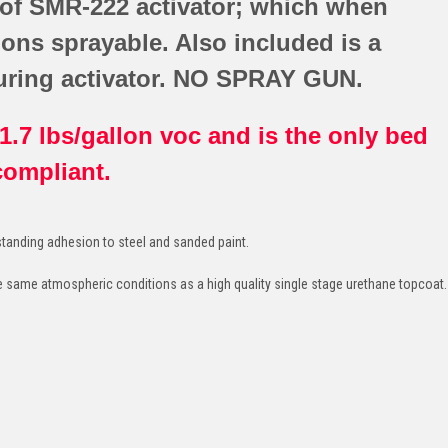
 of SMR-222 activator; which when
lons sprayable. Also included is a
uring activator. NO SPRAY GUN.
.7 lbs/gallon voc and is the only bed
 compliant.
tanding adhesion to steel and sanded paint.
e same atmospheric conditions as a high quality single stage urethane topcoat.