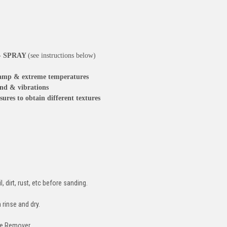
 - SPRAY
(see instructions below)
, damp & extreme temperatures
und & vibrations
sures to obtain different textures
, dirt, rust, etc before sanding.
rinse and dry.
se Remover.