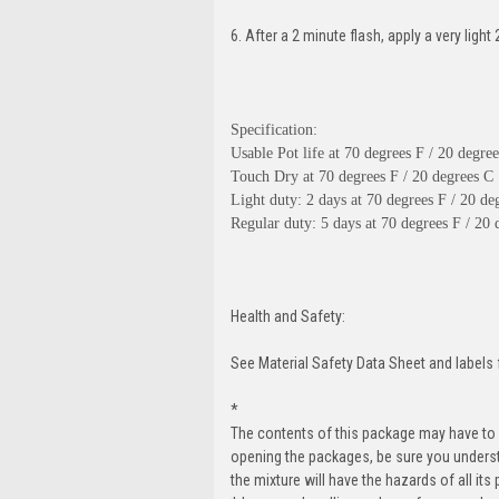
6. After a 2 minute flash, apply a very ligh
Specification:
Usable Pot life at 70 degrees F / 20 degre
Touch Dry at 70 degrees F / 20 degrees C :
Light duty: 2 days at 70 degrees F / 20 de
Regular duty: 5 days at 70 degrees F / 20 
Health and Safety:
See Material Safety Data Sheet and labels 
*
The contents of this package may have to
opening the packages, be sure you unders
the mixture will have the hazards of all its 