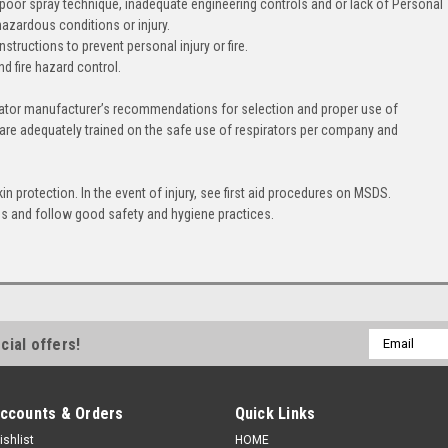
 poor spray technique, inadequate engineering controls and or lack of Personal
hazardous conditions or injury.
tructions to prevent personal injury or fire.
nd fire hazard control.
ator manufacturer’s recommendations for selection and proper use of
 are adequately trained on the safe use of respirators per company and
 protection. In the event of injury, see first aid procedures on MSDS.
ns and follow good safety and hygiene practices.
Email
cial offers!
Address
ccounts & Orders
Quick Links
ishlist
HOME