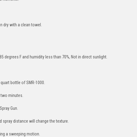
 dry with a clean towel.
85 degrees F and humidity less than 70%, Not in direct sunlight.
 quart bottle of SMR-1000.
r two minutes.
 Spray Gun.
nd spray distance will change the texture.
sing a sweeping motion.