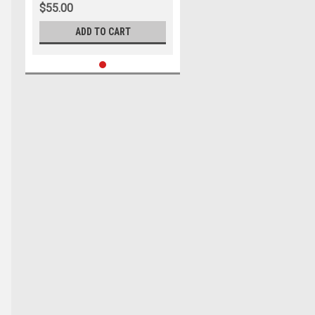
$55.00
ADD TO CART