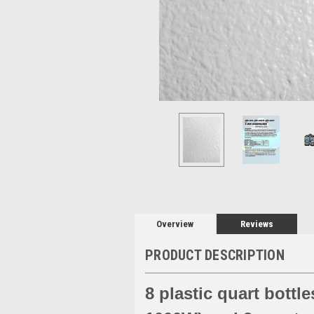
Overview
Reviews
PRODUCT DESCRIPTION
8 plastic quart bottl