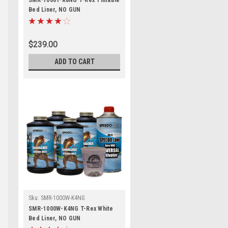
SMR-1000T-K8NG T-Rex Tintable
Bed Liner, NO GUN
$239.00
ADD TO CART
Sku:
SMR-1000W-K4NG
SMR-1000W-K4NG T-Rex White
Bed Liner, NO GUN