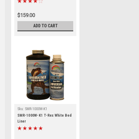
$159.00
ADD TO CART
Sku:
SMR-1000W-K1
SMR-1000W-K1 T-Rex White Bed
Liner