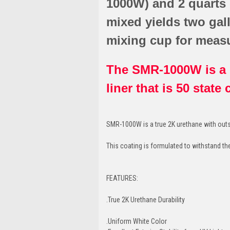
1000W) and 2 quarts
mixed yields two gal
mixing cup for meas
The SMR-1000W is a 1
liner that is 50 state
SMR-1000W is a true 2K urethane with outs
This coating is formulated to withstand th
FEATURES:
.True 2K Urethane Durability
.Uniform White Color