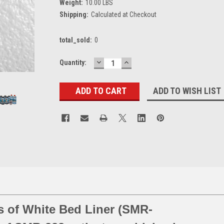
Weight:
10.00 LBS
Shipping:
Calculated at Checkout
total_sold:
0
DECREASE
INCREASE
Current
Quantity:
QUANTITY:
QUANTITY:
Stock:
ADD TO WISH LIST
es of White Bed Liner (SMR-