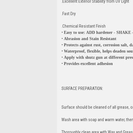
.Excellent Exterior Stability from UV Light
.Fast Dry
.Chemical Resistant Finish
•
Easy to use: ADD hardener - SHAKE
•
Abrasion and Stain Resistant
•
Protects against rust, corrosion salt
•
Waterproof, flexible, helps deaden so
•
Apply with shutz gun at different pres
•
Provides excellent adhesion
SURFACE PREPARATION:
Surface should be cleaned of all grease, oil
Wash area with soap and warm water, then 
Thoroughly clean area with Wax and Grea