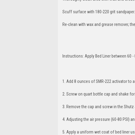
Scuff surface with 180-220 grit sandpaper.
Re-clean with wax and grease remover, then
Instructions: Apply Bed Liner between 60 - 
1. Add 8 ounces of SMR-222 activator to a
2. Screw on quart bottle cap and shake fo
3. Remove the cap and screw in the Shutz
4. Adjusting the air pressure (60-80 PSI) a
5. Apply a uniform wet coat of bed liner u