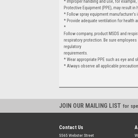
* Improper handling and use, for example,
Protective Equipment (PPE), may result in 
* Follow spray equipment manufacturer’s ins
* Provide adequate ventilation for health a
*
Follow company, product MSDS and respir
respiratory protection. Be sure employees
regulatory
requirements.
* Wear appropriate PPE such as eye and skin
* Always observe all applicable precautio
JOIN OUR MAILING LIST
for spe
Contact Us
A
5565 Webster Street
W