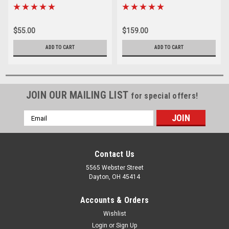
$55.00
$159.00
ADD TO CART
ADD TO CART
JOIN OUR MAILING LIST
for special offers!
Email
Address
Contact Us
5565 Webster Street
Dayton, OH 45414
Accounts & Orders
Wishlist
Login
or
Sign Up