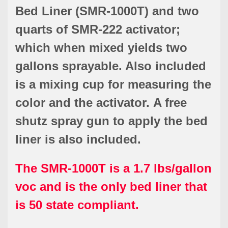
Bed Liner (SMR-1000T) and two
quarts of SMR-222 activator;
which when mixed yields two
gallons sprayable. Also included
is a mixing cup for measuring the
color and the activator. A free
shutz spray gun to apply the bed
liner is also included.
The SMR-1000T is a 1.7 lbs/gallon
voc and is the only bed liner that
is 50 state compliant.