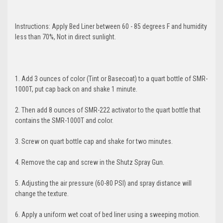
ORDER
Instructions: Apply Bed Liner between 60 - 85 degrees F and humidity
less than 70%, Not in direct sunlight.
And be the first to hear about new products
and promotions!
1. Add 3 ounces of color (Tint or Basecoat) to a quart bottle of SMR-
1000T, put cap back on and shake 1 minute.
2. Then add 8 ounces of SMR-222 activator to the quart bottle that
contains the SMR-1000T and color.
GET 5% OFF
3. Screw on quart bottle cap and shake for two minutes.
4. Remove the cap and screw in the Shutz Spray Gun.
5. Adjusting the air pressure (60-80 PSI) and spray distance will
change the texture.
6. Apply a uniform wet coat of bed liner using a sweeping motion.