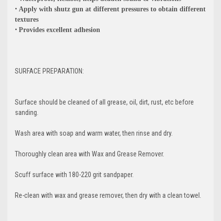
•
Apply with shutz gun at different pressures to obtain different
textures
•
Provides excellent adhesion
SURFACE PREPARATION:
Surface should be cleaned of all grease, oil, dirt, rust, etc before
sanding.
Wash area with soap and warm water, then rinse and dry.
Thoroughly clean area with Wax and Grease Remover.
GET 5% OFF
Scuff surface with 180-220 grit sandpaper.
YOUR FIRST
Re-clean with wax and grease remover, then dry with a clean towel.