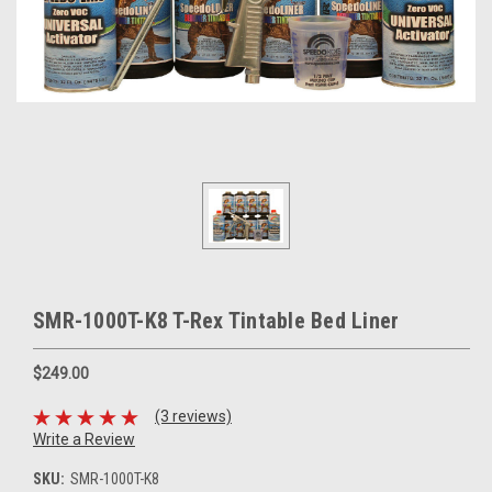
SMR-1000T-K8 T-Rex Tintable Bed Liner
$249.00
(3 reviews)
Write a Review
SKU:
SMR-1000T-K8