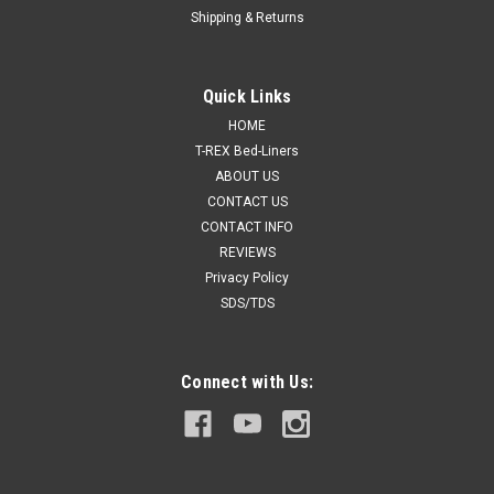
Shipping & Returns
Quick Links
HOME
T-REX Bed-Liners
ABOUT US
CONTACT US
CONTACT INFO
REVIEWS
Privacy Policy
SDS/TDS
Connect with Us: