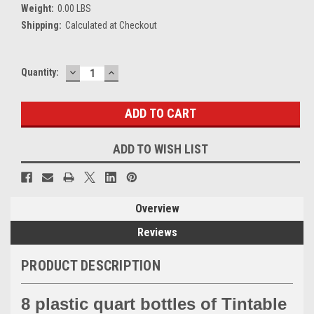
Weight:
0.00 LBS
Shipping:
Calculated at Checkout
DECREASE
INCREASE
Current
Quantity:
QUANTITY:
QUANTITY:
Stock:
ADD TO WISH LIST
Overview
Reviews
PRODUCT DESCRIPTION
8 plastic quart bottles of Tintable