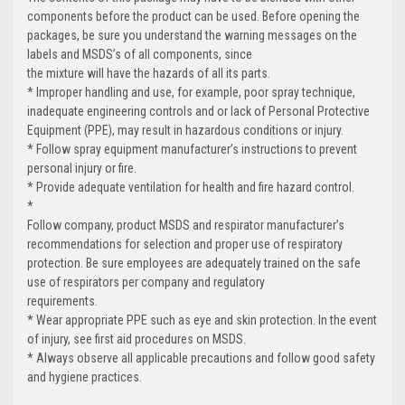
components before the product can be used. Before opening the
packages, be sure you understand the warning messages on the
labels and MSDS’s of all components, since
the mixture will have the hazards of all its parts.
* Improper handling and use, for example, poor spray technique,
inadequate engineering controls and or lack of Personal Protective
Equipment (PPE), may result in hazardous conditions or injury.
* Follow spray equipment manufacturer’s instructions to prevent
personal injury or fire.
* Provide adequate ventilation for health and fire hazard control.
*
Follow company, product MSDS and respirator manufacturer’s
recommendations for selection and proper use of respiratory
protection. Be sure employees are adequately trained on the safe
use of respirators per company and regulatory
requirements.
* Wear appropriate PPE such as eye and skin protection. In the event
of injury, see first aid procedures on MSDS.
* Always observe all applicable precautions and follow good safety
and hygiene practices.