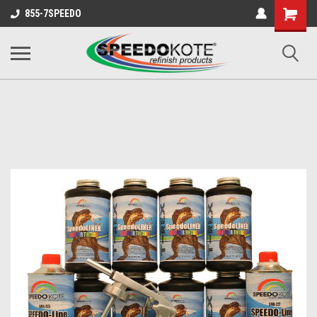
Shopping
855-7SPEEDO
Cart