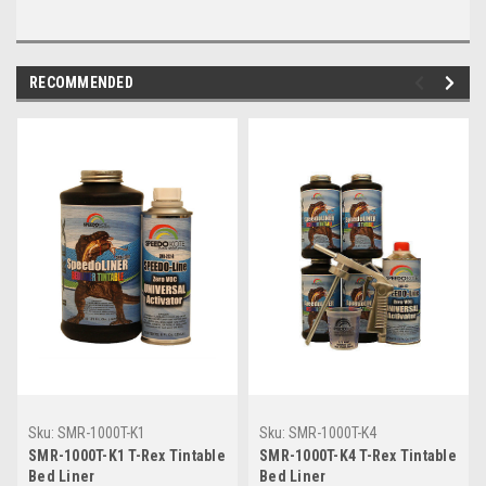
RECOMMENDED
Sku:
SMR-1000T-K1
Sku:
SMR-1000T-K4
SMR-1000T-K1 T-Rex Tintable
SMR-1000T-K4 T-Rex Tintable
Bed Liner
Bed Liner