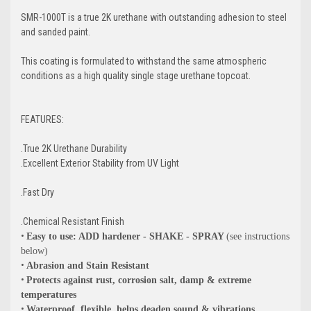
SMR-1000T is a true 2K urethane with outstanding adhesion to steel
and sanded paint.
This coating is formulated to withstand the same atmospheric
conditions as a high quality single stage urethane topcoat.
FEATURES:
.True 2K Urethane Durability
.Excellent Exterior Stability from UV Light
.Fast Dry
.Chemical Resistant Finish
•
Easy to use: ADD hardener - SHAKE - SPRAY
(see instructions
below)
•
Abrasion and Stain Resistant
•
Protects against rust, corrosion salt, damp & extreme
temperatures
•
Waterproof, flexible, helps deaden sound & vibrations