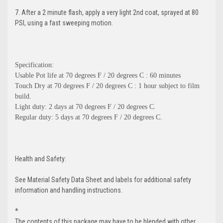
7. After a 2 minute flash, apply a very light 2nd coat, sprayed at 80
PSI, using a fast sweeping motion.
Specification:
Usable Pot life at 70 degrees F / 20 degrees C : 60 minutes
Touch Dry at 70 degrees F / 20 degrees C : 1 hour subject to film
build.
Light duty: 2 days at 70 degrees F / 20 degrees C.
Regular duty: 5 days at 70 degrees F / 20 degrees C.
Health and Safety:
See Material Safety Data Sheet and labels for additional safety
information and handling instructions.
*
The contents of this package may have to be blended with other