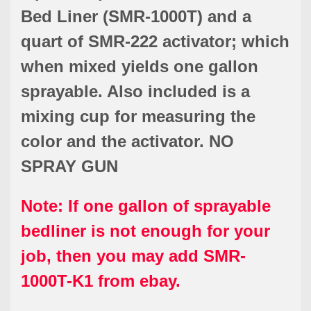
Bed Liner (SMR-1000T) and a
quart of SMR-222 activator; which
when mixed yields one gallon
sprayable. Also included is a
mixing cup for measuring the
color and the activator. NO
SPRAY GUN
Note: If one gallon of sprayable
bedliner is not enough for your
job, then you may add SMR-
1000T-K1 from ebay.