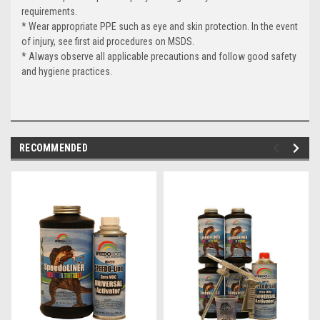
requirements.
* Wear appropriate PPE such as eye and skin protection. In the event
of injury, see first aid procedures on MSDS.
* Always observe all applicable precautions and follow good safety
and hygiene practices.
RECOMMENDED