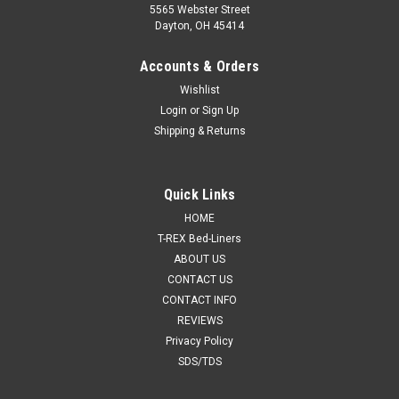
5565 Webster Street
Dayton, OH 45414
Accounts & Orders
Wishlist
Login
or
Sign Up
Shipping & Returns
Quick Links
HOME
T-REX Bed-Liners
ABOUT US
CONTACT US
CONTACT INFO
REVIEWS
Privacy Policy
SDS/TDS