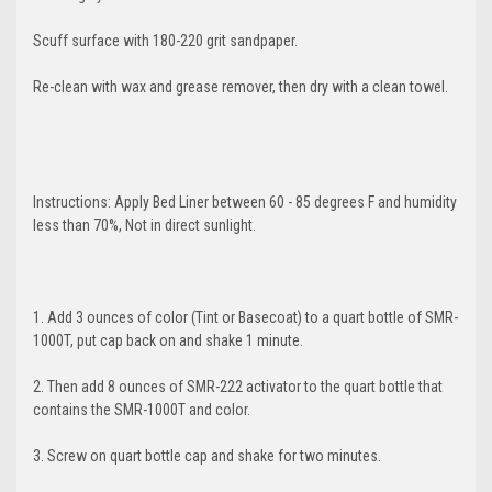
YOUR FIRST
Scuff surface with 180-220 grit sandpaper.
ORDER
Re-clean with wax and grease remover, then dry with a clean towel.
And be the first to hear about new products
and promotions!
Instructions: Apply Bed Liner between 60 - 85 degrees F and humidity
less than 70%, Not in direct sunlight.
1. Add 3 ounces of color (Tint or Basecoat) to a quart bottle of SMR-
1000T, put cap back on and shake 1 minute.
GET 5% OFF
2. Then add 8 ounces of SMR-222 activator to the quart bottle that
contains the SMR-1000T and color.
3. Screw on quart bottle cap and shake for two minutes.