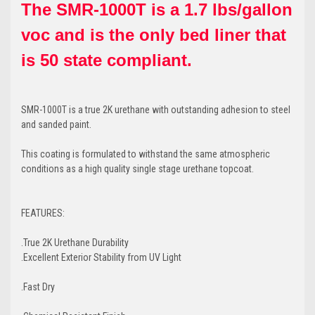
The SMR-1000T is a 1.7 lbs/gallon
voc and is the only bed liner that
is 50 state compliant.
SMR-1000T is a true 2K urethane with outstanding adhesion to steel
and sanded paint.
This coating is formulated to withstand the same atmospheric
conditions as a high quality single stage urethane topcoat.
FEATURES:
.True 2K Urethane Durability
.Excellent Exterior Stability from UV Light
.Fast Dry