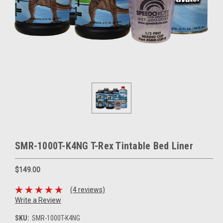
SMR-1000T-K4NG T-Rex Tintable Bed Liner
$149.00
(4 reviews)
Write a Review
SKU:
SMR-1000T-K4NG