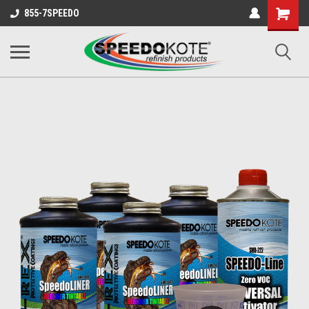
Shopping
855-7SPEEDO
Cart