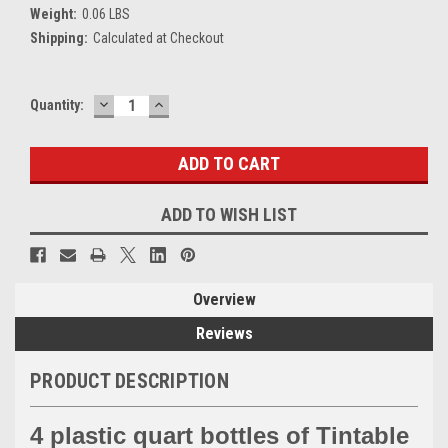
Weight:
0.06 LBS
Shipping:
Calculated at Checkout
DECREASE
INCREASE
Current
Quantity:
QUANTITY:
QUANTITY:
Stock:
ADD TO WISH LIST
Overview
Reviews
PRODUCT DESCRIPTION
4 plastic quart bottles of Tintable