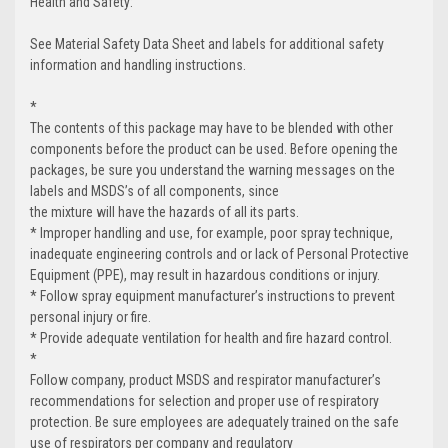
Health and Safety:
See Material Safety Data Sheet and labels for additional safety
information and handling instructions.
*
The contents of this package may have to be blended with other
components before the product can be used. Before opening the
packages, be sure you understand the warning messages on the
labels and MSDS’s of all components, since
the mixture will have the hazards of all its parts.
* Improper handling and use, for example, poor spray technique,
inadequate engineering controls and or lack of Personal Protective
Equipment (PPE), may result in hazardous conditions or injury.
* Follow spray equipment manufacturer’s instructions to prevent
personal injury or fire.
* Provide adequate ventilation for health and fire hazard control.
*
Follow company, product MSDS and respirator manufacturer’s
recommendations for selection and proper use of respiratory
protection. Be sure employees are adequately trained on the safe
use of respirators per company and regulatory