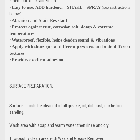
.Chemical Resistant Finish
•
Easy to use: ADD hardener - SHAKE - SPRAY
(see instructions
below)
•
Abrasion and Stain Resistant
•
Protects against rust, corrosion salt, damp & extreme
temperatures
•
Waterproof, flexible, helps deaden sound & vibrations
•
Apply with shutz gun at different pressures to obtain different
textures
•
Provides excellent adhesion
SURFACE PREPARATION:
Surface should be cleaned of all grease, oil, dirt, rust, etc before
sanding.
GET 5% OFF
Wash area with soap and warm water, then rinse and dry.
Thoroughly clean area with Wax and Grease Remover.