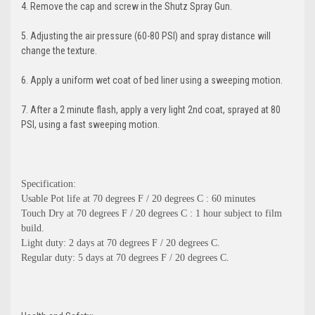
4. Remove the cap and screw in the Shutz Spray Gun.
5. Adjusting the air pressure (60-80 PSI) and spray distance will
change the texture.
6. Apply a uniform wet coat of bed liner using a sweeping motion.
7. After a 2 minute flash, apply a very light 2nd coat, sprayed at 80
PSI, using a fast sweeping motion.
Specification:
Usable Pot life at 70 degrees F / 20 degrees C : 60 minutes
Touch Dry at 70 degrees F / 20 degrees C : 1 hour subject to film
build.
Light duty: 2 days at 70 degrees F / 20 degrees C.
Regular duty: 5 days at 70 degrees F / 20 degrees C.