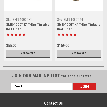
Sku:
SMR-1000T-K1
Sku:
SMR-1000T-K4
SMR-1000T-K1 T-Rex Tintable
SMR-1000T-K4 T-Rex Tintable
Bed Liner
Bed Liner
$55.00
$159.00
ADD TO CART
ADD TO CART
JOIN OUR MAILING LIST
for special offers!
Email
Address
Contact Us