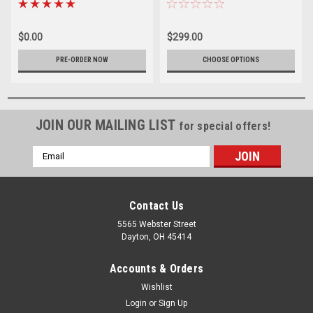
(Quart Kit)
$0.00
$299.00
PRE-ORDER NOW
CHOOSE OPTIONS
JOIN OUR MAILING LIST
for special offers!
Email
Address
Contact Us
5565 Webster Street
Dayton, OH 45414
Accounts & Orders
Wishlist
Login
or
Sign Up