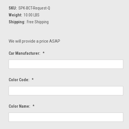
SKU:
SPK-BCT-Request-Q
Weight:
10.00 LBS
Shipping:
Free Shipping
We will provide a price ASAP
Car Manufacturer:
*
Color Code:
*
Color Name:
*