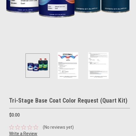
Tri-Stage Base Coat Color Request (Quart Kit)
$0.00
(No reviews yet)
Write a Review