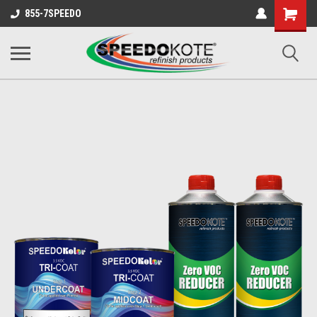
Shopping
855-7SPEEDO
Cart