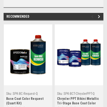
RECOMMENDED
Sku:
SPK-BC-Request-Q
Sku:
SPK-BCT-ChryslerPPT-Q
Base Coat Color Request
Chrysler PPT Bikini Metallic
(Quart Kit)
Tri-Stage Base Coat Color