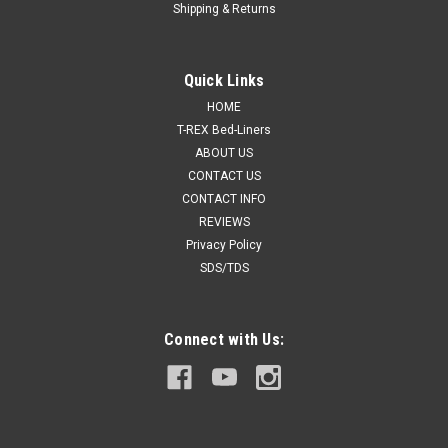
Shipping & Returns
Quick Links
HOME
T-REX Bed-Liners
ABOUT US
CONTACT US
CONTACT INFO
REVIEWS
Privacy Policy
SDS/TDS
Connect with Us: