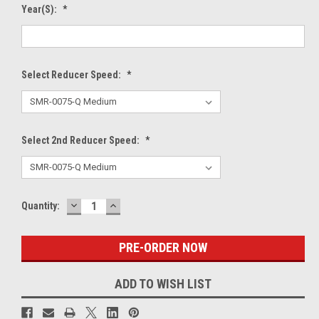
Year(s):
*
Select Reducer Speed:
*
Select 2nd Reducer Speed:
*
DECREASE
INCREASE
Current
Quantity:
QUANTITY:
QUANTITY:
Stock:
ADD TO WISH LIST