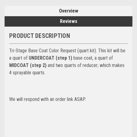
Overview
Reviews
PRODUCT DESCRIPTION
Tri-Stage Base Coat Color Request (quart kit). This kit will be
a quart of
UNDERCOAT (step 1)
base coat, a quart of
MIDCOAT (step 2)
and two quarts of reducer; which makes
4 sprayable quarts.
We will respond with an order link ASAP.