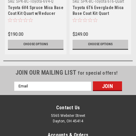
Sku:
SPK-BC-Toyota-6V4-Q
Sku:
SPK-BC-Toyota 6T6-Quart
Toyota 6V4 Spruce Mica Base
Toyota 6T6 Everglade Mica
Coat Kit Quart w/Reducer
Base Coat Kit Quart
(Pick Speed)
w/Reducer (Pick Speed)
$190.00
$249.00
CHOOSE OPTIONS
CHOOSE OPTIONS
JOIN OUR MAILING LIST
for special offers!
Email
Address
Contact Us
5565 Webster Street
Dayton, OH 45414
Accounts & Orders