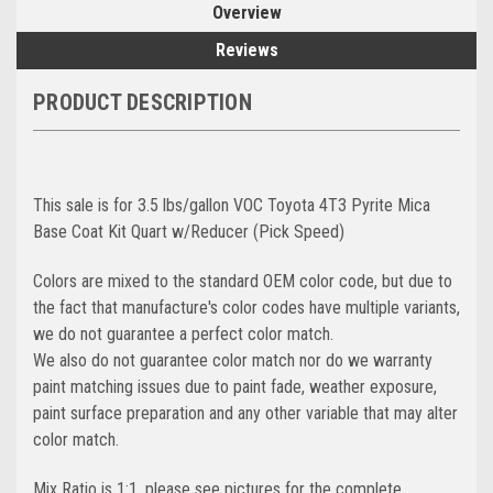
Overview
Reviews
PRODUCT DESCRIPTION
This sale is for 3.5 lbs/gallon VOC Toyota 4T3 Pyrite Mica
Base Coat Kit Quart w/Reducer (Pick Speed)
Colors are mixed to the standard OEM color code, but due to
the fact that manufacture's color codes have multiple variants,
we do not guarantee a perfect color match.
We also do not guarantee color match nor do we warranty
paint matching issues due to paint fade, weather exposure,
paint surface preparation and any other variable that may alter
color match.
Mix Ratio is 1:1, please see pictures for the complete