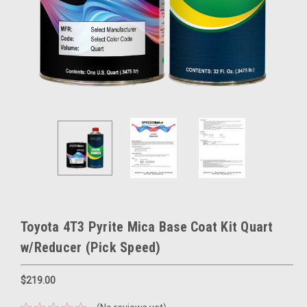
Toyota 4T3 Pyrite Mica Base Coat Kit Quart
w/Reducer (Pick Speed)
$219.00