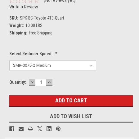
(No reviews yet)
Write a Review
SKU:
SPK-BC-Toyota 4T3-Quart
Weight:
10.00 LBS
Shipping:
Free Shipping
Select Reducer Speed:
*
DECREASE
INCREASE
Current
Quantity:
QUANTITY:
QUANTITY:
Stock:
ADD TO WISH LIST