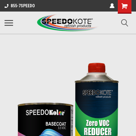
Shopping
855-7SPEEDO
Cart