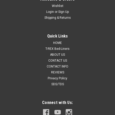
Wishlist
Login
or
Sign Up
Shipping & Returns
Quick Links
HOME
T-REX Bed-Liners
ABOUT US
CONTACT US
CONTACT INFO
REVIEWS
Privacy Policy
SDS/TDS
Connect with Us: