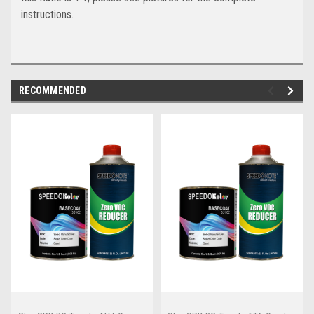
instructions.
RECOMMENDED