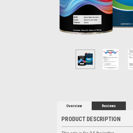
Overview
Reviews
PRODUCT DESCRIPTION