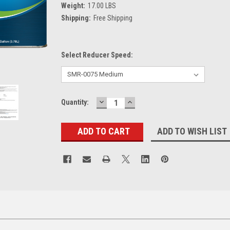
Weight:
17.00 LBS
Shipping:
Free Shipping
Select Reducer Speed:
DECREASE
INCREASE
Current
Quantity:
QUANTITY:
QUANTITY:
Stock:
ADD TO WISH LIST