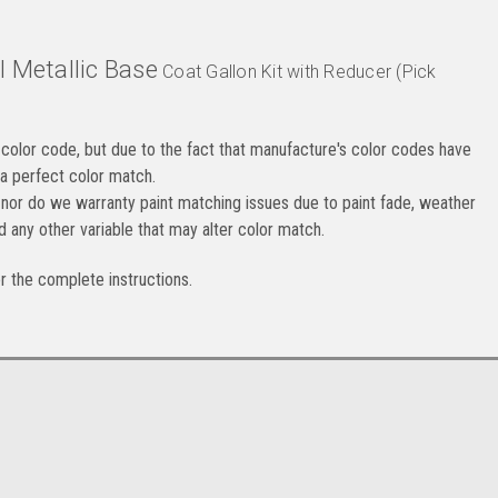
l Metallic
Base
Coat Gallon Kit with Reducer (Pick
color code, but due to the fact that manufacture's color codes have
 a perfect color match.
nor do we warranty paint matching issues due to paint fade, weather
d any other variable that may alter color match.
or the complete instructions.