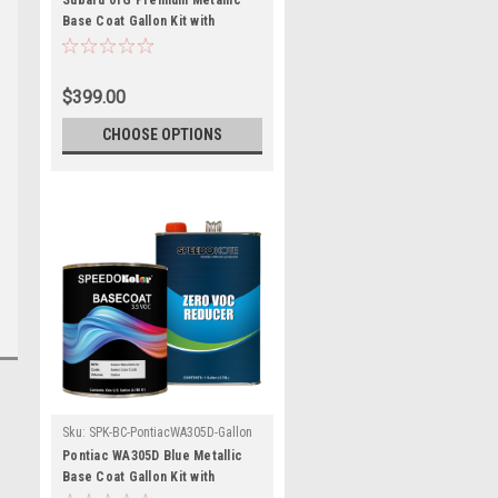
Subaru 01G Premium Metallic
Base Coat Gallon Kit with
Reducer (Pick Speed)
$399.00
CHOOSE OPTIONS
Sku:
SPK-BC-PontiacWA305D-Gallon
Pontiac WA305D Blue Metallic
Base Coat Gallon Kit with