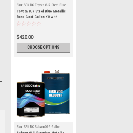
Sku:
SPK-BC-Toyota 8J7 Steel Blue
Metallic
Toyota 8J7 Steel Blue Metallic
Base Coat Gallon Kit with
Reducer (Pick Speed)
$420.00
CHOOSE OPTIONS
Sku:
SPK-BC-Subaru01G-Gallon