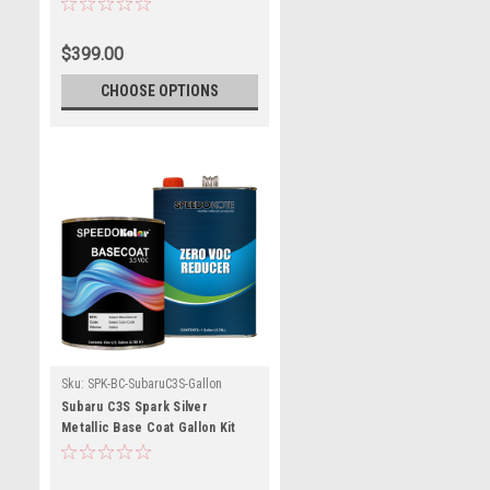
Reducer (Pick Speed)
$399.00
CHOOSE OPTIONS
Sku:
SPK-BC-SubaruC3S-Gallon
Subaru C3S Spark Silver
Metallic Base Coat Gallon Kit
with Reducer (Pick Speed)