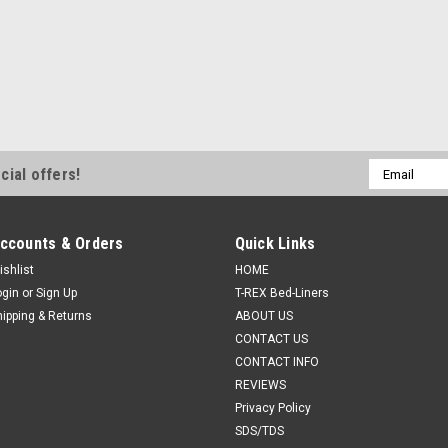
Email
cial offers!
Address
ccounts & Orders
Quick Links
ishlist
HOME
ogin
or
Sign Up
T-REX Bed-Liners
hipping & Returns
ABOUT US
CONTACT US
CONTACT INFO
REVIEWS
Privacy Policy
SDS/TDS