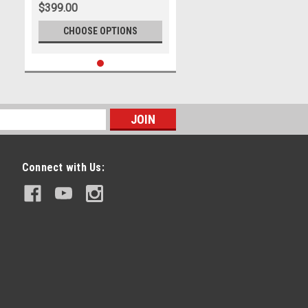
$399.00
CHOOSE OPTIONS
Connect with Us: