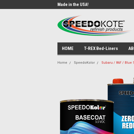
ade Products!
Made in the USA!
USA
HOME
T-REX Bed-Liners
AB
Home
SpeedoKolor
Subaru / 86F / Blue 