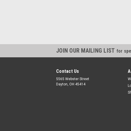
JOIN OUR MAILING LIST
for spe
Contact Us
A
5565 Webster Street
W
Dayton, OH 45414
L
S