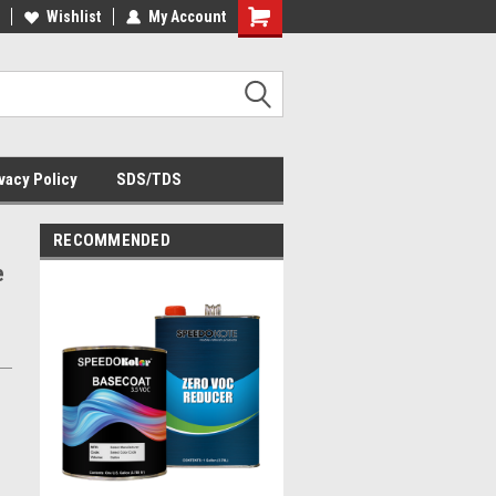
Wishlist
My Account
Shopping
Cart
vacy Policy
SDS/TDS
RECOMMENDED
e