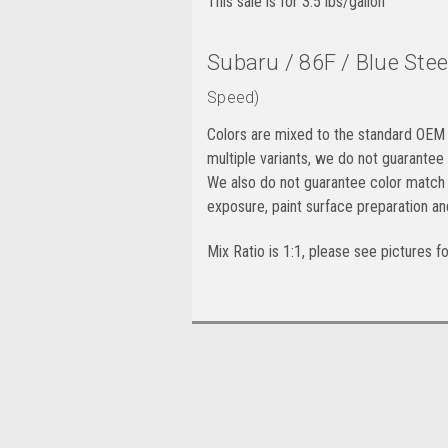
This sale is for 3.5 lbs/gallon
Subaru / 86F / Blue Stee
Speed)
Colors are mixed to the standard OEM 
multiple variants, we do not guarantee
We also do not guarantee color match 
exposure, paint surface preparation an
Mix Ratio is 1:1, please see pictures f