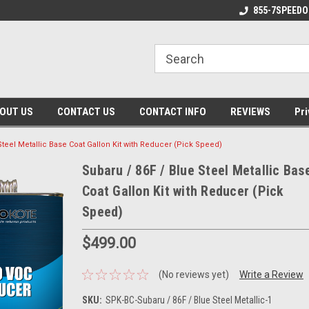
 Made Products!
Made in the USA!
855-7SPEEDO
OUT US
CONTACT US
CONTACT INFO
REVIEWS
Pri
Steel Metallic Base Coat Gallon Kit with Reducer (Pick Speed)
Subaru / 86F / Blue Steel Metallic Bas
Coat Gallon Kit with Reducer (Pick
Speed)
$499.00
(No reviews yet)
Write a Review
SKU:
SPK-BC-Subaru / 86F / Blue Steel Metallic-1