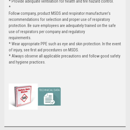
* Provide adequate ventilation for health and fire hazard control.
*
Follow company, product MSDS and respirator manufacturer’s
recommendations for selection and proper use of respiratory
protection. Be sure employees are adequately trained on the safe
use of respirators per company and regulatory
requirements.
* Wear appropriate PPE such as eye and skin protection. In the event
of injury, see first aid procedures on MSDS.
* Always observe all applicable precautions and follow good safety
and hygiene practices.