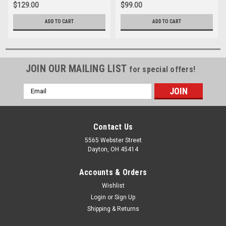
$129.00
$99.00
ADD TO CART
ADD TO CART
JOIN OUR MAILING LIST
for special offers!
Email
Address
Contact Us
5565 Webster Street
Dayton, OH 45414
Accounts & Orders
Wishlist
Login
or
Sign Up
Shipping & Returns