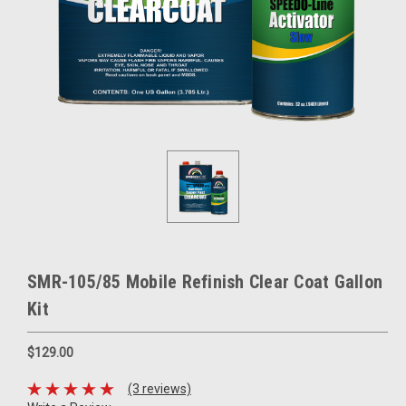
SMR-105/85 Mobile Refinish Clear Coat Gallon
Kit
$129.00
(3 reviews)