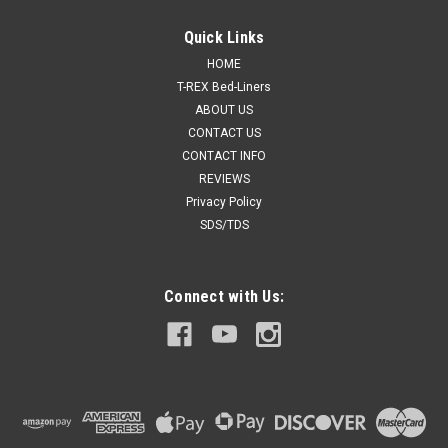
Quick Links
HOME
T-REX Bed-Liners
ABOUT US
CONTACT US
CONTACT INFO
REVIEWS
Privacy Policy
SDS/TDS
Connect with Us: