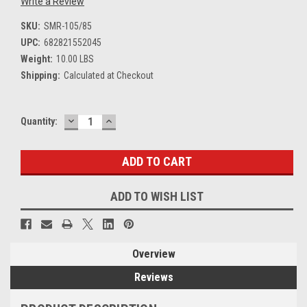
Write a Review
SKU:
SMR-105/85
UPC:
682821552045
Weight:
10.00 LBS
Shipping:
Calculated at Checkout
DECREASE
INCREASE
Current
Quantity:
QUANTITY:
QUANTITY:
Stock:
ADD TO WISH LIST
Overview
Reviews