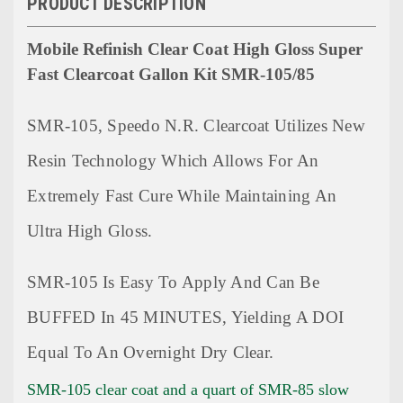
PRODUCT DESCRIPTION
Mobile Refinish Clear Coat High Gloss Super
Fast Clearcoat Gallon Kit SMR-105/85
SMR-105, Speedo N.R. Clearcoat Utilizes New
Resin Technology Which Allows For An
Extremely Fast Cure While Maintaining An
Ultra High Gloss.
SMR-105 Is Easy To Apply And Can Be
BUFFED In 45 MINUTES, Yielding A DOI
Equal To An Overnight Dry Clear.
SMR-105 clear coat and a quart of SMR-85 slow