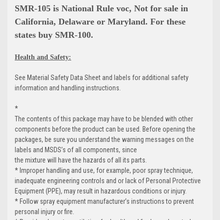
SMR-105 is National Rule voc, Not for sale in
California, Delaware or Maryland. For these
states buy SMR-100.
Health and Safety:
See Material Safety Data Sheet and labels for additional safety
information and handling instructions.
*
The contents of this package may have to be blended with other
components before the product can be used. Before opening the
packages, be sure you understand the warning messages on the
labels and MSDS’s of all components, since
the mixture will have the hazards of all its parts.
* Improper handling and use, for example, poor spray technique,
inadequate engineering controls and or lack of Personal Protective
Equipment (PPE), may result in hazardous conditions or injury.
* Follow spray equipment manufacturer’s instructions to prevent
personal injury or fire.