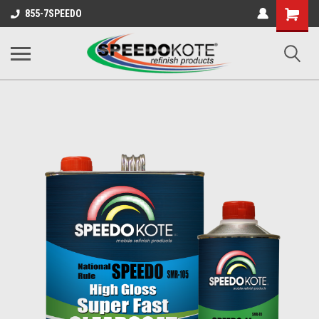
Shopping
855-7SPEEDO
Cart