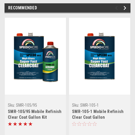
RECOMMENDED
Sku:
SMR-105/95
Sku:
SMR-105-1
SMR-105/95 Mobile Refinish
SMR-105-1 Mobile Refinish
Clear Coat Gallon Kit
Clear Coat Gallon