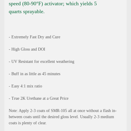
speed (80-90°F) activator; which yields 5
quarts sprayable.
- Extremely Fast Dry and Cure
- High Gloss and DOI
- UV Resistant for excellent weathering
- Buff in as little as 45 minutes
- Easy 4:1 mix ratio
- True 2K Urethane at a Great Price
Note: Apply 2-3 coats of SMR-105 all at once without a flash in-
between coats until the desired gloss level. Usually 2-3 medium
coats is plenty of clear.