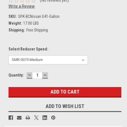
(No reviews yet)
Write a Review
SKU:
SPK-BCNissan G41-Gallon
Weight:
17.00 LBS
Shipping:
Free Shipping
Select Reducer Speed:
DECREASE
INCREASE
Current
Quantity:
QUANTITY:
QUANTITY:
Stock:
ADD TO WISH LIST