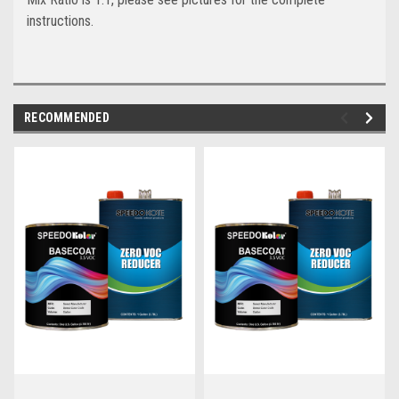
instructions.
RECOMMENDED