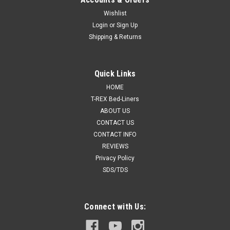
Wishlist
Login
or
Sign Up
Shipping & Returns
Quick Links
HOME
T-REX Bed-Liners
ABOUT US
CONTACT US
CONTACT INFO
REVIEWS
Privacy Policy
SDS/TDS
Connect with Us: