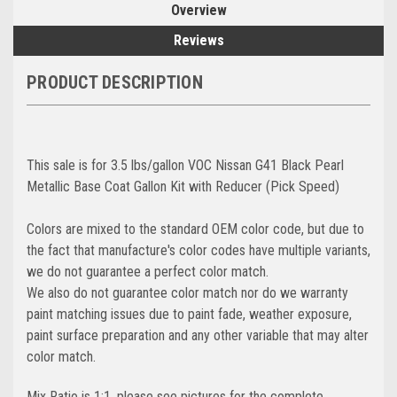
Overview
Reviews
PRODUCT DESCRIPTION
This sale is for 3.5 lbs/gallon VOC Nissan G41 Black Pearl
Metallic Base Coat Gallon Kit with Reducer (Pick Speed)
Colors are mixed to the standard OEM color code, but due to
the fact that manufacture's color codes have multiple variants,
we do not guarantee a perfect color match.
We also do not guarantee color match nor do we warranty
paint matching issues due to paint fade, weather exposure,
paint surface preparation and any other variable that may alter
color match.
Mix Ratio is 1:1, please see pictures for the complete