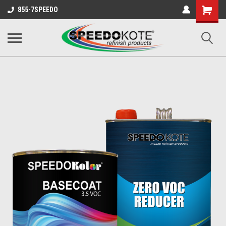
Shopping
855-7SPEEDO
Cart