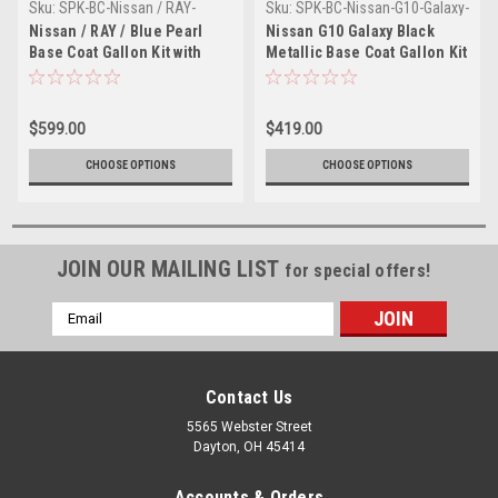
Sku:
SPK-BC-Nissan / RAY-
Sku:
SPK-BC-Nissan-G10-Galaxy-
Gallon-1-1-1
Black Metallic-1
Nissan / RAY / Blue Pearl
Nissan G10 Galaxy Black
Base Coat Gallon Kit with
Metallic Base Coat Gallon Kit
Reducer (Pick Speed)
with Reducer (Pick Speed)
$599.00
$419.00
CHOOSE OPTIONS
CHOOSE OPTIONS
JOIN OUR MAILING LIST
for special offers!
Email
Address
Contact Us
5565 Webster Street
Dayton, OH 45414
Accounts & Orders