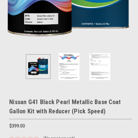
Nissan G41 Black Pearl Metallic Base Coat
Gallon Kit with Reducer (Pick Speed)
$399.00