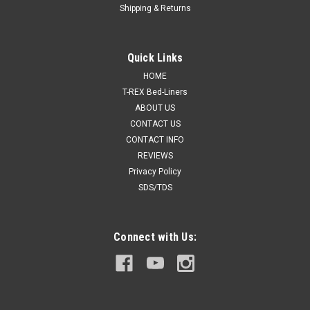
Shipping & Returns
Quick Links
HOME
T-REX Bed-Liners
ABOUT US
CONTACT US
CONTACT INFO
REVIEWS
Privacy Policy
SDS/TDS
Connect with Us: