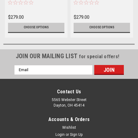
Base Coat Color (2 Quart Kit)
Quart Kit)
$279.00
$279.00
CHOOSE OPTIONS
CHOOSE OPTIONS
JOIN OUR MAILING LIST
for special offers!
Email
Address
Contact Us
5565 Webster Street
Dayton, OH 45414
Accounts & Orders
Wishlist
Login
or
Sign Up