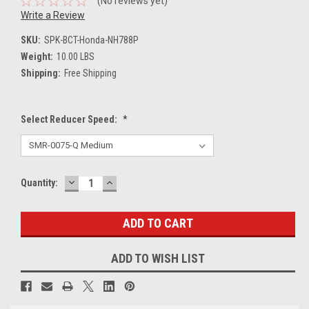
(No reviews yet)
Write a Review
SKU:
SPK-BCT-Honda-NH788P
Weight:
10.00 LBS
Shipping:
Free Shipping
Select Reducer Speed:
*
DECREASE
INCREASE
Current
Quantity:
QUANTITY:
QUANTITY:
Stock:
ADD TO WISH LIST