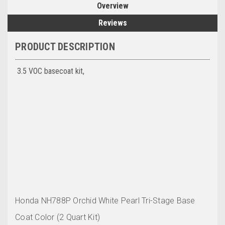
Overview
Reviews
PRODUCT DESCRIPTION
3.5 VOC basecoat kit,
Honda NH788P Orchid White Pearl
Tri-Stage Base
Coat Color (2 Quart Kit)