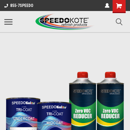
Shopping
855-7SPEEDO
Cart