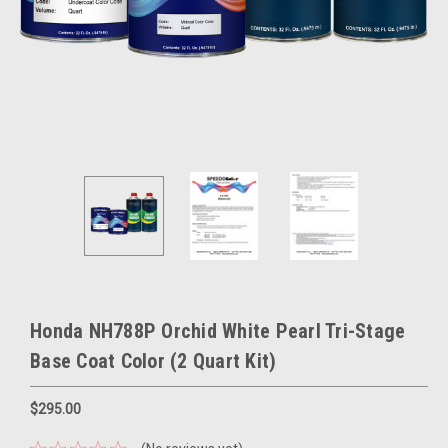
Honda NH788P Orchid White Pearl Tri-Stage
Base Coat Color (2 Quart Kit)
$295.00