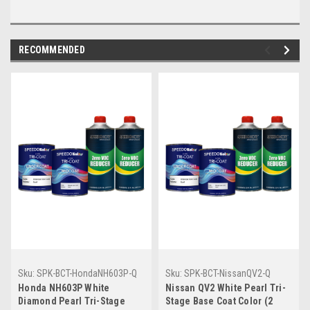
RECOMMENDED
Sku:
SPK-BCT-HondaNH603P-Q
Sku:
SPK-BCT-NissanQV2-Q
Honda NH603P White
Nissan QV2 White Pearl Tri-
Diamond Pearl Tri-Stage
Stage Base Coat Color (2