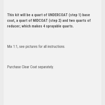
This kit will be a quart of UNDERCOAT (step 1) base
coat, a quart of MIDCOAT (step 2) and two quarts of
reducer; which makes 4 sprayable quarts.
Mix 1:1, see pictures for all instructions.
Purchase Clear Coat separately.