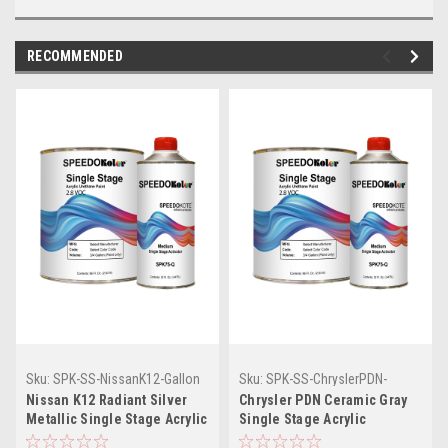
RECOMMENDED
Sku:
SPK-SS-NissanK12-Gallon
Sku:
SPK-SS-ChryslerPDN-
Gallon
Nissan K12 Radiant Silver
Chrysler PDN Ceramic Gray
Metallic Single Stage Acrylic
Single Stage Acrylic
Urethane (Gallon Kit)
Urethane (Gallon Kit)