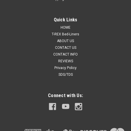
Quick Links
HOME
T-REX Bed-Liners
ABOUT US
CONTACT US
CONTACT INFO
REVIEWS
Privacy Policy
SDS/TDS
Connect with Us: