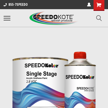
Shopping
855-7SPEEDO
Cart