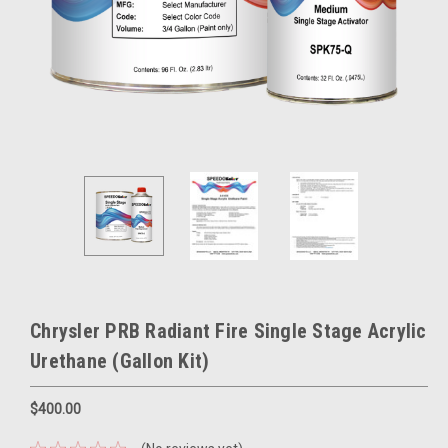
Chrysler PRB Radiant Fire Single Stage Acrylic
Urethane (Gallon Kit)
$400.00