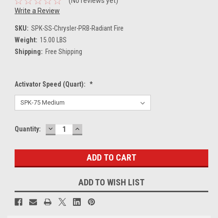
(No reviews yet)
Write a Review
SKU:
SPK-SS-Chrysler-PRB-Radiant Fire
Weight:
15.00 LBS
Shipping:
Free Shipping
Activator Speed (Quart):
*
DECREASE
INCREASE
Current
Quantity:
QUANTITY:
QUANTITY:
Stock:
ADD TO WISH LIST