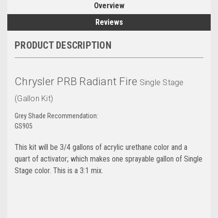
Overview
Reviews
PRODUCT DESCRIPTION
Chrysler PRB Radiant Fire
Single Stage
(Gallon Kit)
Grey Shade Recommendation:
GS905
This kit will be 3/4 gallons of acrylic urethane color and a
quart of activator; which makes one sprayable gallon of Single
Stage color. This is a 3:1 mix.