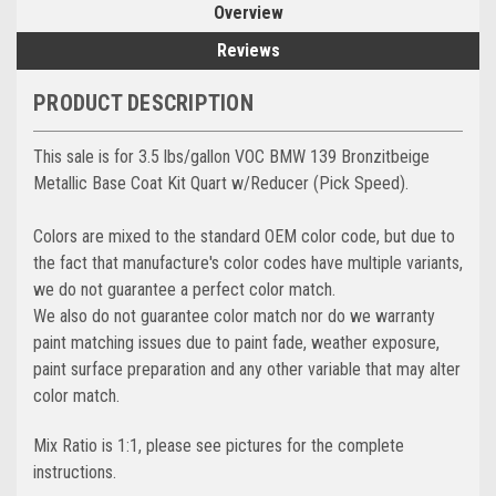
Overview
Reviews
PRODUCT DESCRIPTION
This sale is for 3.5 lbs/gallon VOC BMW 139 Bronzitbeige
Metallic Base Coat Kit Quart w/Reducer (Pick Speed).
Colors are mixed to the standard OEM color code, but due to
the fact that manufacture's color codes have multiple variants,
we do not guarantee a perfect color match.
We also do not guarantee color match nor do we warranty
paint matching issues due to paint fade, weather exposure,
paint surface preparation and any other variable that may alter
color match.
Mix Ratio is 1:1, please see pictures for the complete
instructions.