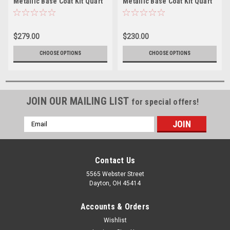
Metallic Base Coat Kit Quart
Metallic Base Coat Kit Quart
w/Reducer (Pick Speed)
w/Reducer (Pick Speed)
$279.00
$230.00
CHOOSE OPTIONS
CHOOSE OPTIONS
JOIN OUR MAILING LIST
for special offers!
Email
Address
Contact Us
5565 Webster Street
Dayton, OH 45414
Accounts & Orders
Wishlist