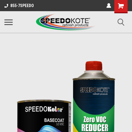
Shopping
855-7SPEEDO
Cart