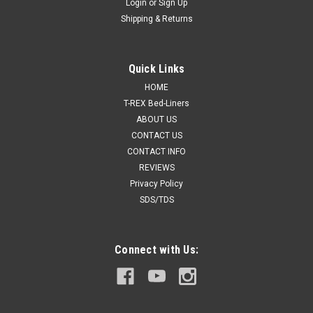
Login
or
Sign Up
Shipping & Returns
Quick Links
HOME
T-REX Bed-Liners
ABOUT US
CONTACT US
CONTACT INFO
REVIEWS
Privacy Policy
SDS/TDS
Connect with Us: