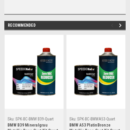
RECOMMENDED
Sku:
SPK-BC-BMW B39-Quart
Sku:
SPK-BC-BMWA53-Quart
BMW B39 Mineralgrau
BMW A53 PlatinBronze