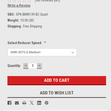
(No reviews yet)
Write a Review
SKU:
SPK-BMW139-BC-Quart
Weight:
10.00 LBS
Shipping:
Free Shipping
Select Reducer Speed:
*
DECREASE
INCREASE
Current
Quantity:
QUANTITY:
QUANTITY:
Stock:
ADD TO WISH LIST