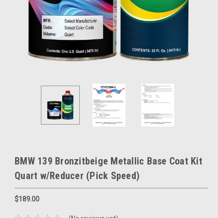
BMW 139 Bronzitbeige Metallic Base Coat Kit
Quart w/Reducer (Pick Speed)
$189.00