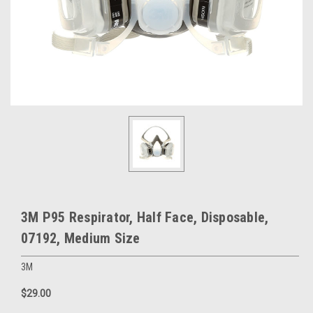
3M P95 Respirator, Half Face, Disposable,
07192, Medium Size
3M
$29.00