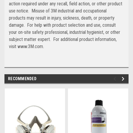
action required under any recall, field action, or other product
use notice. Misuse of 3M industrial and occupational
products may result in injury, sickness, death, or property
damage. For help with product selection and use, consult
your on-site safety professional, industrial hygienist, or other
subject matter expert. For additional product information,
visit www.3M.com.
RECOMMENDED