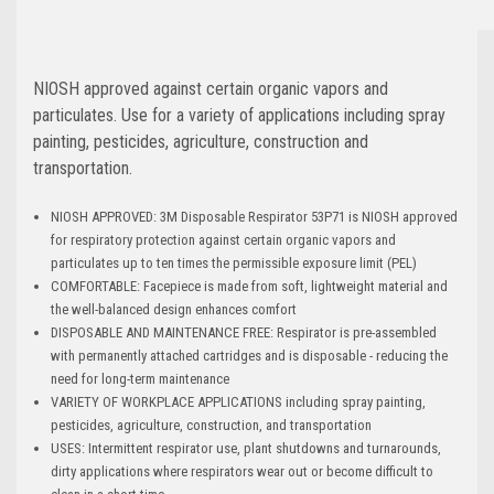
NIOSH approved against certain organic vapors and
particulates. Use for a variety of applications including spray
painting, pesticides, agriculture, construction and
transportation.
NIOSH APPROVED: 3M Disposable Respirator 53P71 is NIOSH approved
for respiratory protection against certain organic vapors and
particulates up to ten times the permissible exposure limit (PEL)
COMFORTABLE: Facepiece is made from soft, lightweight material and
the well-balanced design enhances comfort
DISPOSABLE AND MAINTENANCE FREE: Respirator is pre-assembled
with permanently attached cartridges and is disposable - reducing the
need for long-term maintenance
VARIETY OF WORKPLACE APPLICATIONS including spray painting,
pesticides, agriculture, construction, and transportation
USES: Intermittent respirator use, plant shutdowns and turnarounds,
dirty applications where respirators wear out or become difficult to