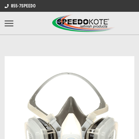
855-7SPEEDO