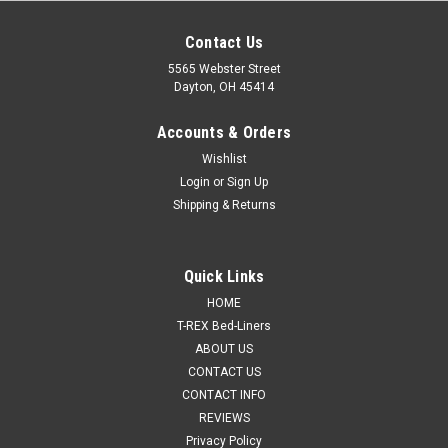
Contact Us
5565 Webster Street
Dayton, OH 45414
Accounts & Orders
Wishlist
Login
or
Sign Up
Shipping & Returns
Quick Links
HOME
T-REX Bed-Liners
ABOUT US
CONTACT US
CONTACT INFO
REVIEWS
Privacy Policy