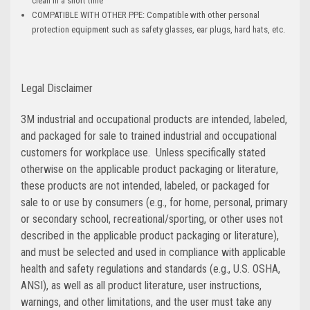
clean in a short time
COMPATIBLE WITH OTHER PPE: Compatible with other personal
protection equipment such as safety glasses, ear plugs, hard hats, etc.
Legal Disclaimer
3M industrial and occupational products are intended, labeled,
and packaged for sale to trained industrial and occupational
customers for workplace use. Unless specifically stated
otherwise on the applicable product packaging or literature,
these products are not intended, labeled, or packaged for
sale to or use by consumers (e.g., for home, personal, primary
or secondary school, recreational/sporting, or other uses not
described in the applicable product packaging or literature),
and must be selected and used in compliance with applicable
health and safety regulations and standards (e.g., U.S. OSHA,
ANSI), as well as all product literature, user instructions,
warnings, and other limitations, and the user must take any