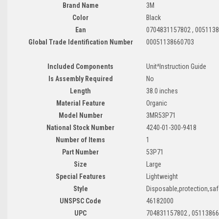
Brand Name
3M
Color
Black
Ean
0704831157802 , 005113
Global Trade Identification Number
00051138660703
Included Components
Unit^Instruction Guide
Is Assembly Required
No
Length
38.0 inches
Material Feature
Organic
Model Number
3MR53P71
National Stock Number
4240-01-300-9418
Number of Items
1
Part Number
53P71
Size
Large
Special Features
Lightweight
Style
Disposable,protection,saf
UNSPSC Code
46182000
UPC
704831157802 , 0511386