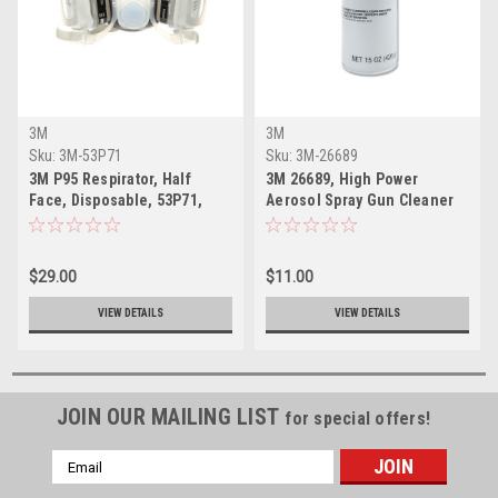
3M
3M
Sku:
3M-53P71
Sku:
3M-26689
3M P95 Respirator, Half
3M 26689, High Power
Face, Disposable, 53P71,
Aerosol Spray Gun Cleaner
Large Size
$29.00
$11.00
VIEW DETAILS
VIEW DETAILS
JOIN OUR MAILING LIST
for special offers!
Email
Address