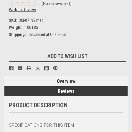
(No reviews yet)
Write a Review
SKU:
3M-07192 med
Weight:
1.00 LBS
Shipping:
Calculated at Checkout
Current
ADD TO WISH LIST
Stock:
Overview
Reviews
PRODUCT DESCRIPTION
SPECIFICATIONS FOR THIS ITEM