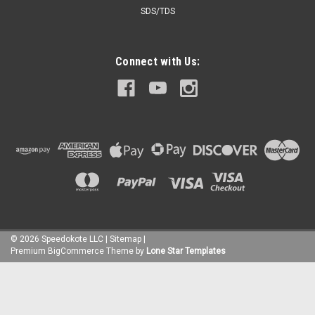
SDS/TDS
Connect with Us:
©
2026
Speedokote LLC
|
Sitemap
|
Premium
BigCommerce
Theme by
Lone Star Templates