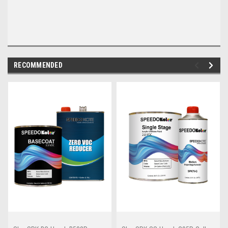
RECOMMENDED