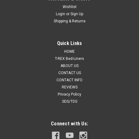
Wishlist
Login
or
Sign Up
Shipping & Returns
Quick Links
HOME
T-REX Bed-Liners
ABOUT US
CONTACT US
CONTACT INFO
REVIEWS
Privacy Policy
SDS/TDS
Connect with Us: