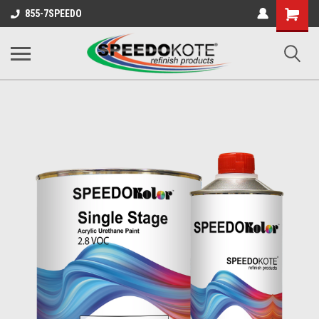
Shopping
855-7SPEEDO
Cart