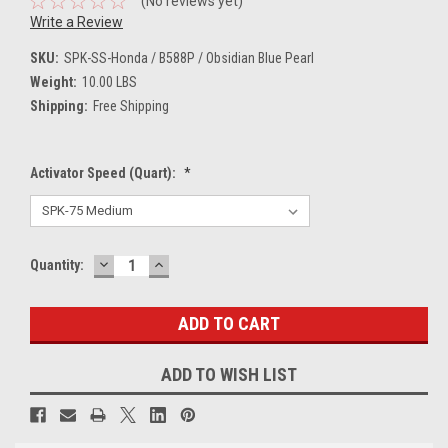
(No reviews yet)
Write a Review
SKU:
SPK-SS-Honda / B588P / Obsidian Blue Pearl
Weight:
10.00 LBS
Shipping:
Free Shipping
Activator Speed (Quart):
*
DECREASE
INCREASE
Current
Quantity:
QUANTITY:
QUANTITY:
Stock:
ADD TO WISH LIST