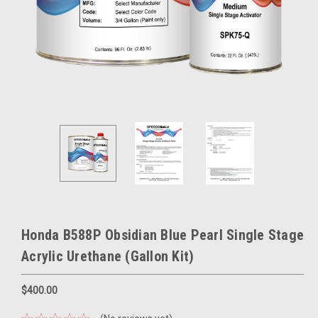
Honda B588P Obsidian Blue Pearl Single Stage
Acrylic Urethane (Gallon Kit)
$400.00