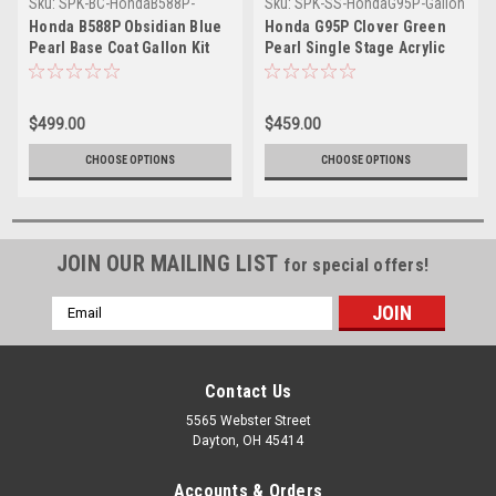
Sku:
SPK-BC-HondaB588P-
Sku:
SPK-SS-HondaG95P-Gallon
Gallon
Honda B588P Obsidian Blue
Honda G95P Clover Green
Pearl Base Coat Gallon Kit
Pearl Single Stage Acrylic
with Reducer (Pick Speed)
Urethane (Gallon Kit)
$499.00
$459.00
CHOOSE OPTIONS
CHOOSE OPTIONS
JOIN OUR MAILING LIST
for special offers!
Email
Address
Contact Us
5565 Webster Street
Dayton, OH 45414
Accounts & Orders