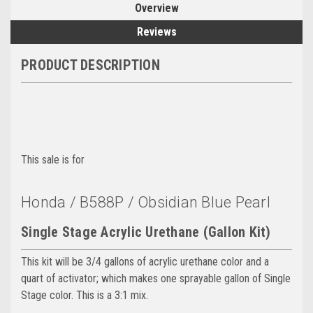
Overview
Reviews
PRODUCT DESCRIPTION
This sale is for
Honda / B588P / Obsidian Blue Pearl
Single Stage Acrylic Urethane (Gallon Kit)
This kit will be 3/4 gallons of acrylic urethane color and a
quart of activator; which makes one sprayable gallon of Single
Stage color. This is a 3:1 mix.