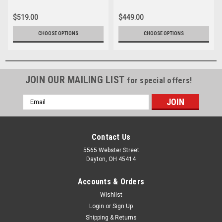
$519.00
$449.00
CHOOSE OPTIONS
CHOOSE OPTIONS
JOIN OUR MAILING LIST
for special offers!
Email
Address
Contact Us
5565 Webster Street
Dayton, OH 45414
Accounts & Orders
Wishlist
Login
or
Sign Up
Shipping & Returns