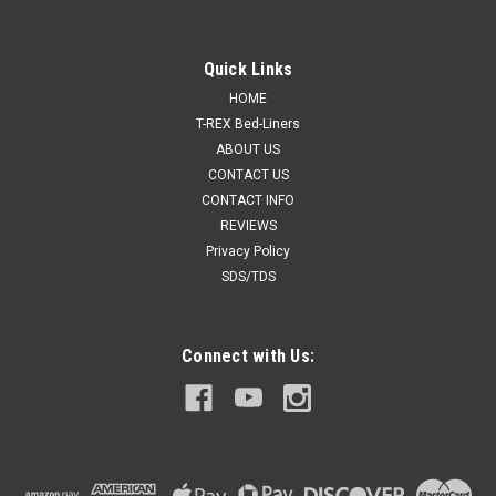
Quick Links
HOME
T-REX Bed-Liners
ABOUT US
CONTACT US
CONTACT INFO
REVIEWS
Privacy Policy
SDS/TDS
Connect with Us: