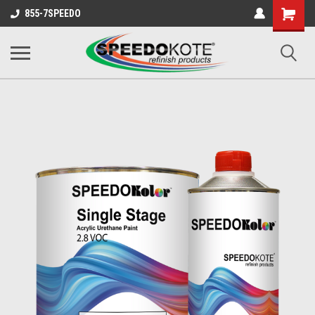
Shopping
855-7SPEEDO
Cart