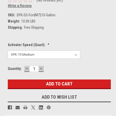
(No reviews yet)
Write a Review
SKU:
SPK-SS-FordM7210-Gallon
Weight:
10.00 LBS
Shipping:
Free Shipping
Activator Speed (Quart):
*
DECREASE
INCREASE
Current
Quantity:
QUANTITY:
QUANTITY:
Stock:
ADD TO WISH LIST