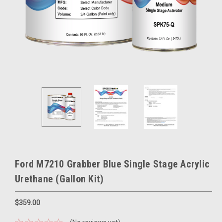
Ford M7210 Grabber Blue Single Stage Acrylic
Urethane (Gallon Kit)
$359.00