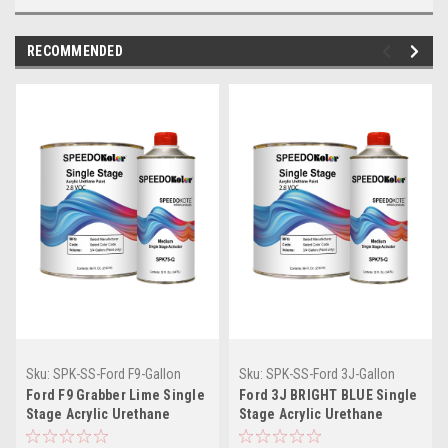
RECOMMENDED
Sku:
SPK-SS-Ford F9-Gallon
Sku:
SPK-SS-Ford 3J-Gallon
Ford F9 Grabber Lime Single
Ford 3J BRIGHT BLUE Single
Stage Acrylic Urethane
Stage Acrylic Urethane
(Gallon Kit)
(Gallon Kit)