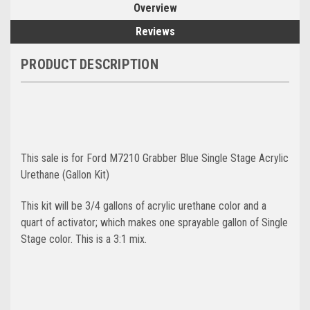
Overview
Reviews
PRODUCT DESCRIPTION
This sale is for Ford M7210 Grabber Blue Single Stage Acrylic
Urethane (Gallon Kit)
This kit will be 3/4 gallons of acrylic urethane color and a
quart of activator; which makes one sprayable gallon of Single
Stage color. This is a 3:1 mix.