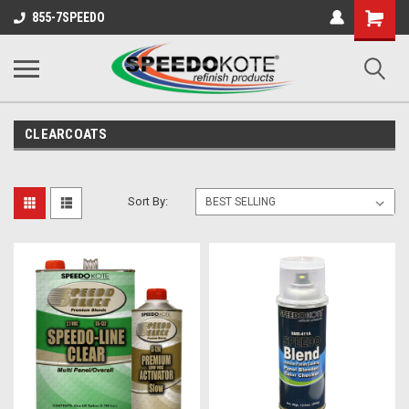
Shopping
855-7SPEEDO
Cart
CLEARCOATS
Sort By: