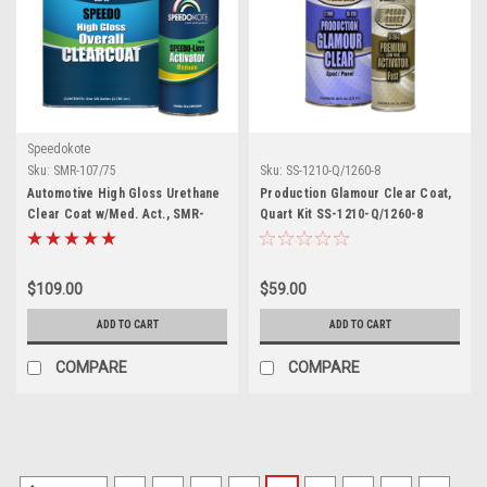
Speedokote
Sku:
SMR-107/75
Sku:
SS-1210-Q/1260-8
Automotive High Gloss Urethane
Production Glamour Clear Coat,
Clear Coat w/Med. Act., SMR-
Quart Kit SS-1210-Q/1260-8
107/75, 4:1 Mix Kit
$109.00
$59.00
ADD TO CART
ADD TO CART
COMPARE
COMPARE