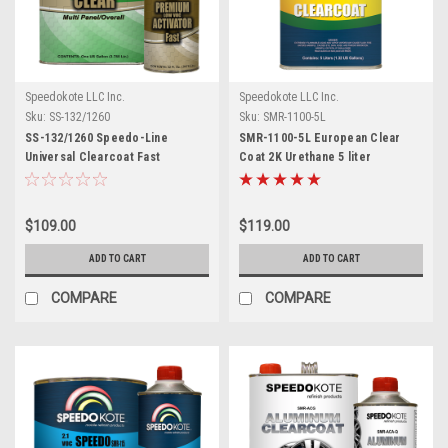
Speedokote LLC Inc.
Speedokote LLC Inc.
Sku:
SS-132/1260
Sku:
SMR-1100-5L
SS-132/1260 Speedo-Line
SMR-1100-5L European Clear
Universal Clearcoat Fast
Coat 2K Urethane 5 liter
$109.00
$119.00
ADD TO CART
ADD TO CART
COMPARE
COMPARE