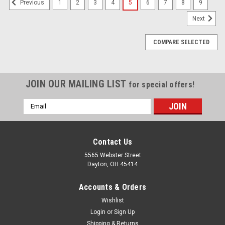
1
2
3
4
5
6
7
8
9
Previous
Next
COMPARE SELECTED
JOIN OUR MAILING LIST
for special offers!
Email
Address
Contact Us
5565 Webster Street
Dayton, OH 45414
Accounts & Orders
Wishlist
Login
or
Sign Up
Shipping & Returns