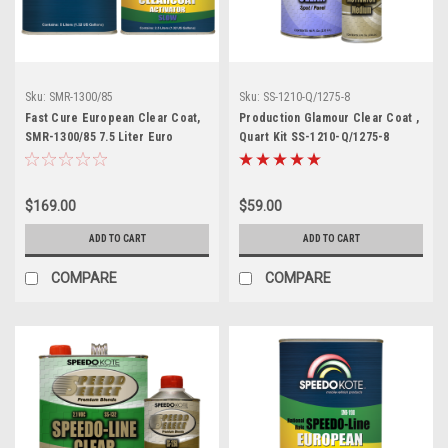
Sku:
SMR-1300/85
Sku:
SS-1210-Q/1275-8
Fast Cure European Clear Coat,
Production Glamour Clear Coat ,
SMR-1300/85 7.5 Liter Euro
Quart Kit SS-1210-Q/1275-8
Clearcoat w/Slow Act.
$169.00
$59.00
ADD TO CART
ADD TO CART
COMPARE
COMPARE