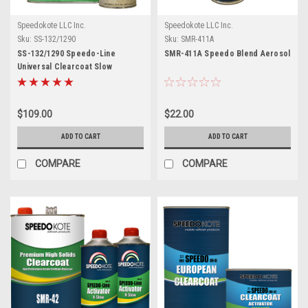
Speedokote LLC Inc.
Speedokote LLC Inc.
Sku:
SS-132/1290
Sku:
SMR-411A
SS-132/1290 Speedo-Line
SMR-411A Speedo Blend Aerosol
Universal Clearcoat Slow
$109.00
$22.00
ADD TO CART
ADD TO CART
COMPARE
COMPARE