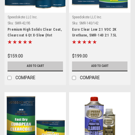
Speedokote LLC Inc.
Speedokote LLC Inc.
Sku:
SMR-42/95
Sku:
SMR-140/142
Premium High Solids Clear Coat,
Euro Clear Low 2.1 VOC 2K
Clearcoat 6 Qt X-Slow (Hot
Urethane, SMR-140 2:1 7.5L
Temp.) Kit, SMR-42/95
Clearcoat w/Medium Act.
$159.00
$199.00
ADD TO CART
ADD TO CART
COMPARE
COMPARE