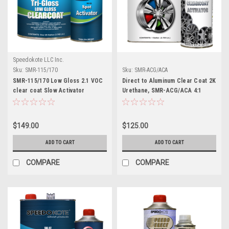
Speedokote LLC Inc.
Sku:
SMR-115/170
Sku:
SMR-ACG/ACA
SMR-115/170 Low Gloss 2.1 VOC
Direct to Aluminum Clear Coat 2K
clear coat Slow Activator
Urethane, SMR-ACG/ACA 4:1
Clearcoat Gallon Kit
$149.00
$125.00
ADD TO CART
ADD TO CART
COMPARE
COMPARE