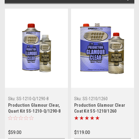
Sku:
SS-1210-Q/1290-8
Sku:
SS-1210/1260
Production Glamour Clear,
Production Glamour Clear
Quart Kit SS-1210-Q/1290-8
Coat Kit SS-1210/1260
$59.00
$119.00