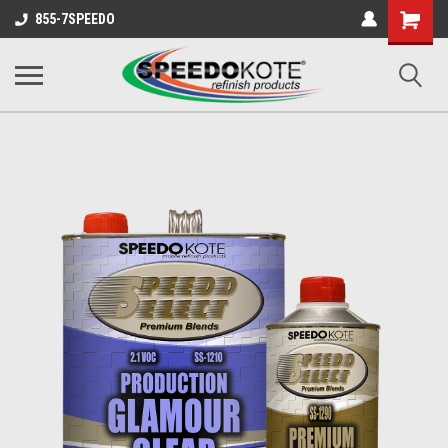
Shopping
855-7SPEEDO
Cart