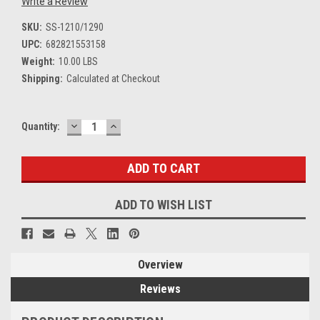
Write a Review
SKU:
SS-1210/1290
UPC:
682821553158
Weight:
10.00 LBS
Shipping:
Calculated at Checkout
DECREASE
INCREASE
Current
Quantity:
QUANTITY:
QUANTITY:
Stock:
ADD TO WISH LIST
Overview
Reviews