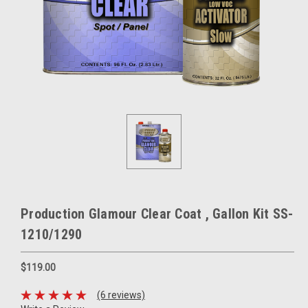
Production Glamour Clear Coat , Gallon Kit SS-
1210/1290
$119.00
(6 reviews)