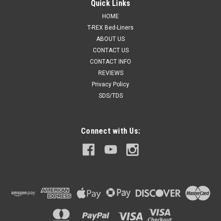
Quick Links
HOME
T-REX Bed-Liners
ABOUT US
CONTACT US
CONTACT INFO
REVIEWS
Privacy Policy
SDS/TDS
Connect with Us: