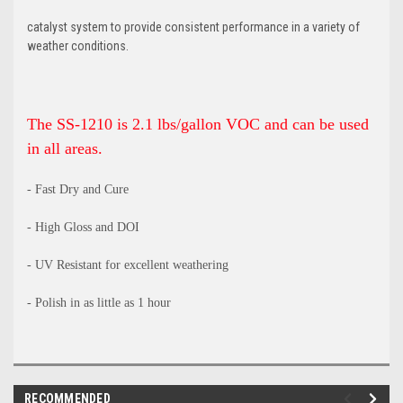
catalyst system to provide consistent performance in a variety of
weather conditions.
The SS-1210 is 2.1 lbs/gallon VOC and can be used
in all areas.
- Fast Dry and Cure
- High Gloss and DOI
- UV Resistant for excellent weathering
- Polish in as little as 1 hour
RECOMMENDED