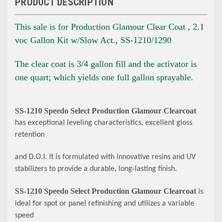
PRODUCT DESCRIPTION
This sale is for Production Glamour Clear Coat , 2.1
voc Gallon Kit w/Slow Act., SS-1210/1290
The clear coat is 3/4 gallon fill and the activator is
one quart; which yields one full gallon sprayable.
SS
‐
1210 Speedo Select Production Glamour Clearcoat
has exceptional leveling characteristics, excellent gloss
retention
and D.O.I. It is formulated with innovative resins and UV
stabilizers to provide a durable, long
‐
lasting finish.
SS
‐
1210 Speedo Select Production Glamour Clearcoat
is
ideal for spot or panel refinishing and utilizes a variable
speed