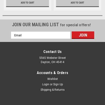
ADD TO CART
ADD TO CART
JOIN OUR MAILING LIST
for special offers!
Email
Address
Contact Us
5565 Webster Street
Dayton, OH 45414
Accounts & Orders
Wishlist
Login
or
Sign Up
Shipping & Returns