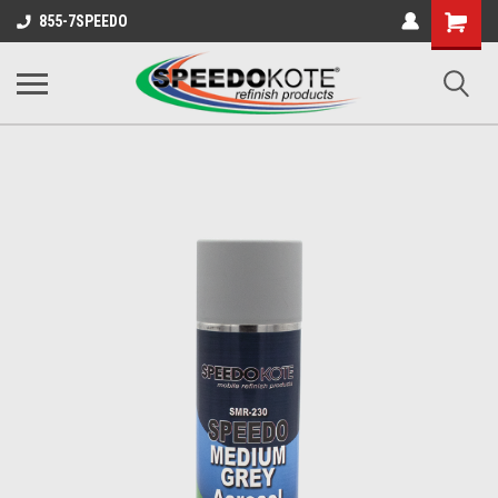
Shopping
855-7SPEEDO
Cart