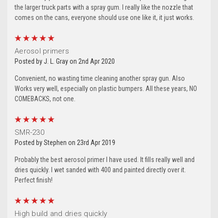
the larger truck parts with a spray gum. I really like the nozzle that
comes on the cans, everyone should use one like it, it just works.
5
Aerosol primers
Posted by J. L. Gray on 2nd Apr 2020
Convenient, no wasting time cleaning another spray gun. Also
Works very well, especially on plastic bumpers. All these years, NO
COMEBACKS, not one.
5
SMR-230
Posted by Stephen on 23rd Apr 2019
Probably the best aerosol primer I have used. It fills really well and
dries quickly. I wet sanded with 400 and painted directly over it.
Perfect finish!
5
High build and dries quickly