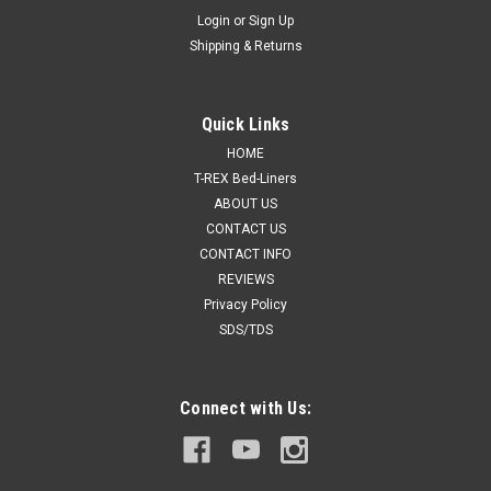
Login
or
Sign Up
Shipping & Returns
Quick Links
HOME
T-REX Bed-Liners
ABOUT US
CONTACT US
CONTACT INFO
REVIEWS
Privacy Policy
SDS/TDS
Connect with Us: