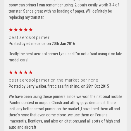
spray can primer I can remember using. 2 coats easily worth 3-4 of
transtar. Sands great with no loading of paper. Will definitely be
replacing my transtar.
5
best aerosol primer
Posted by ed mecsics on 20th Jan 2016
Really the best aerosol primer I,ve used.I"m not afraid using it on late
model cars!
5
best aerosol primer on the market bar none
Posted by Jerry walker. first class finish inc. on 28th Oct 2015
We have been using these primers since we won the national mobile
Painter contest in corpus Christi and all my guys demand it .there
isn't any better aersol primer on the market ,I have tried them all and
there's none that even come close .we use them on Ferraris
,maseratis, Bentleys, and also on citations,and all sorts of high end
auto and aircraft