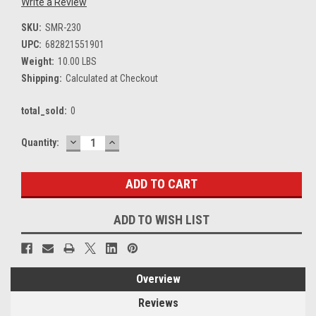
Write a Review
SKU:
SMR-230
UPC:
682821551901
Weight:
10.00 LBS
Shipping:
Calculated at Checkout
total_sold:
0
DECREASE
INCREASE
Current
Quantity:
QUANTITY:
QUANTITY:
Stock:
ADD TO WISH LIST
Overview
Reviews