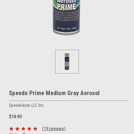
Speedo Prime Medium Gray Aerosol
Speedokote LLC Inc.
$18.90
(19 reviews)