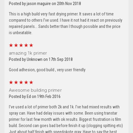
Posted by jason maguire on 20th Nov 2018
This is a high build very fast drying primer. It saves a lot of time
compared to others I’ve used. I have it not had it react on previously
repaired panels... Sands better than I though possible and the price
is unbeatable.
5
amazing 1k primer
Posted by Unknown on 17th Sep 2018
Good adhesion, good build , very user friendly
5
Awesome building primer
Posted by Ed on 19th Feb 2016
I've used a lot of primer both 2k and 1k. I've had mixed results with
spray can. Have had delay issues with some. Been using transtar
primer for last few month with ok results. Biggest frustration is film
build. Second can goes bad before finish it up (clogging spitting etc)
Just about half finish with speedokote gray. Have to say the best