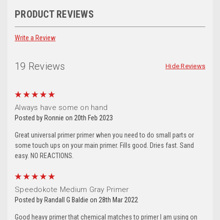
PRODUCT REVIEWS
Write a Review
19 Reviews
Hide Reviews
5
Always have some on hand
Posted by Ronnie on 20th Feb 2023
Great universal primer primer when you need to do small parts or
some touch ups on your main primer. Fills good. Dries fast. Sand
easy. NO REACTIONS.
5
Speedokote Medium Gray Primer
Posted by Randall G Baldie on 28th Mar 2022
Good heavy primer that chemical matches to primer I am using on