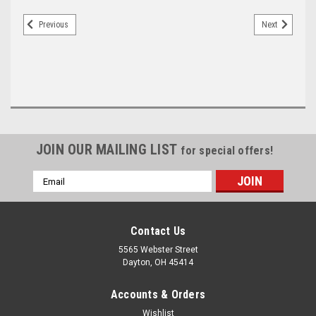
Previous
Next
JOIN OUR MAILING LIST
for special offers!
Email
Address
Contact Us
5565 Webster Street
Dayton, OH 45414
Accounts & Orders
Wishlist