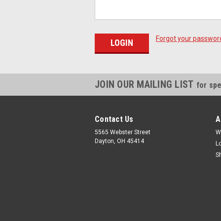
Forgot your passwor
JOIN OUR MAILING LIST
for spe
Contact Us
A
5565 Webster Street
W
Dayton, OH 45414
L
S