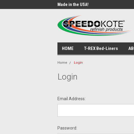
ade Products!
Made in the USA!
USA
HOME
T-REX Bed-Liners
AB
Home
Login
Login
Email Address:
Password: