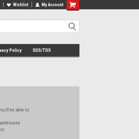
Wishlist
My Account
Shopping
Cart
vacy Policy
SDS/TDS
u'll be able to:
 addresses
ory