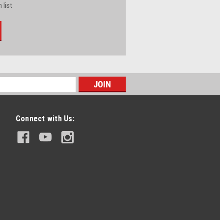
 list
Connect with Us: