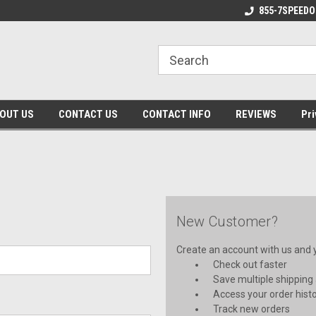
 Made Products!
Made in the USA!
855-7SPEEDO
OUT US
CONTACT US
CONTACT INFO
REVIEWS
Pri
New Customer?
Create an account with us and yo
Check out faster
Save multiple shipping
Access your order hist
Track new orders