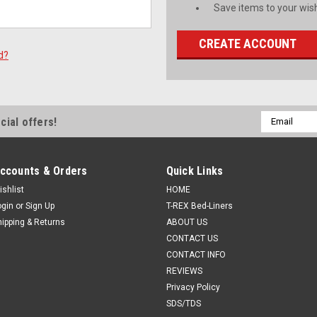
Save items to your wish
CREATE ACCOUNT
d?
Email
cial offers!
Address
ccounts & Orders
Quick Links
ishlist
HOME
ogin
or
Sign Up
T-REX Bed-Liners
hipping & Returns
ABOUT US
CONTACT US
CONTACT INFO
REVIEWS
Privacy Policy
SDS/TDS