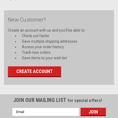
New Customer?
Create an account with us and you'll be able to:
Check out faster
Save multiple shipping addresses
Access your order history
Track new orders
Save items to your wish list
CREATE ACCOUNT
JOIN OUR MAILING LIST
for special offers!
Email
Address