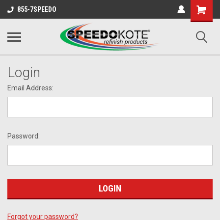
Shopping
855-7SPEEDO
Cart
Login
Email Address:
Password:
Forgot your password?