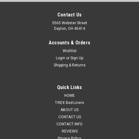
Contact Us
5565 Webster Street
Dayton, OH 45414
Accounts & Orders
Wishlist
Login
or
Sign Up
Shipping & Returns
Quick Links
HOME
T-REX Bed-Liners
ABOUT US
CONTACT US
CONTACT INFO
REVIEWS
Privacy Policy